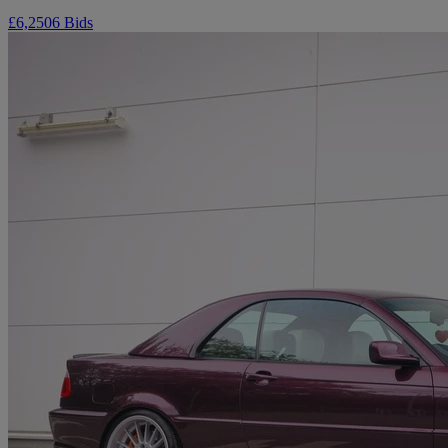
£6,250
6 Bids