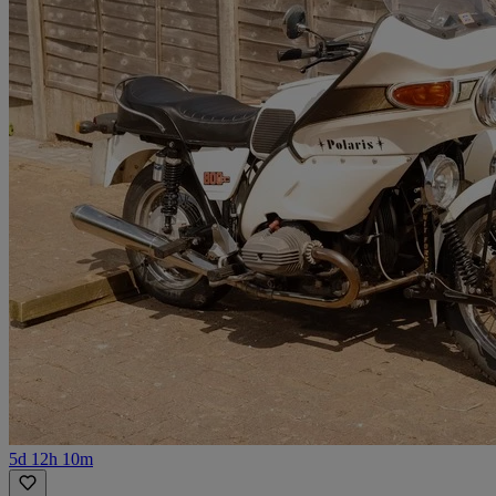
5d 12h 10m