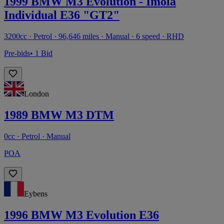
1999 BMW M3 Evolution - Imola
Individual E36 "GT2"
3200cc · Petrol · 96,646 miles · Manual · 6 speed · RHD
Pre-bids
• 1 Bid
London
1989 BMW M3 DTM
0cc · Petrol · Manual
POA
Eybens
1996 BMW M3 Evolution E36