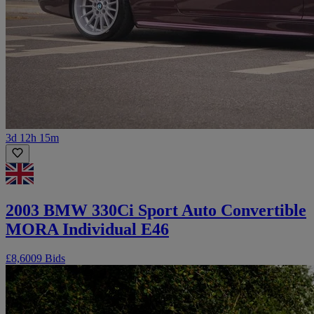
3d 12h 15m
2003 BMW 330Ci Sport Auto Convertible
MORA Individual E46
£8,600
9 Bids