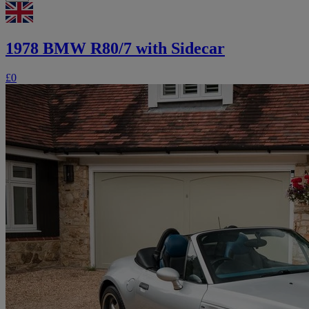
1978 BMW R80/7 with Sidecar
£0