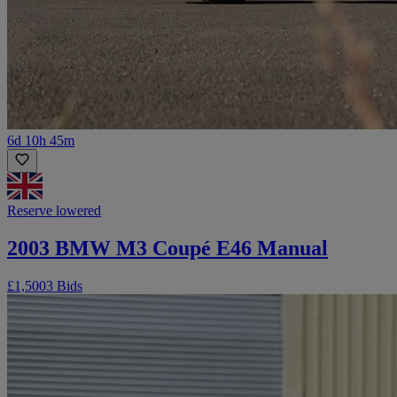
6d 10h 45m
Reserve lowered
2003 BMW M3 Coupé E46 Manual
£1,500
3 Bids