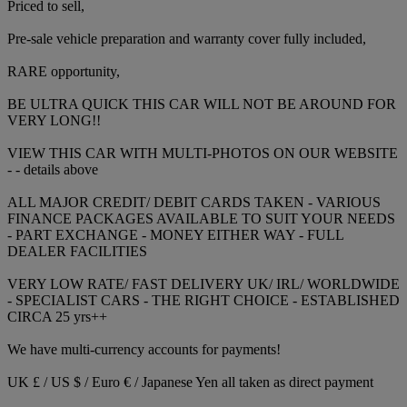
Priced to sell,
Pre-sale vehicle preparation and warranty cover fully included,
RARE opportunity,
BE ULTRA QUICK THIS CAR WILL NOT BE AROUND FOR
VERY LONG!!
VIEW THIS CAR WITH MULTI-PHOTOS ON OUR WEBSITE
- - details above
ALL MAJOR CREDIT/ DEBIT CARDS TAKEN - VARIOUS
FINANCE PACKAGES AVAILABLE TO SUIT YOUR NEEDS
- PART EXCHANGE - MONEY EITHER WAY - FULL
DEALER FACILITIES
VERY LOW RATE/ FAST DELIVERY UK/ IRL/ WORLDWIDE
- SPECIALIST CARS - THE RIGHT CHOICE - ESTABLISHED
CIRCA 25 yrs++
We have multi-currency accounts for payments!
UK £ / US $ / Euro € / Japanese Yen all taken as direct payment