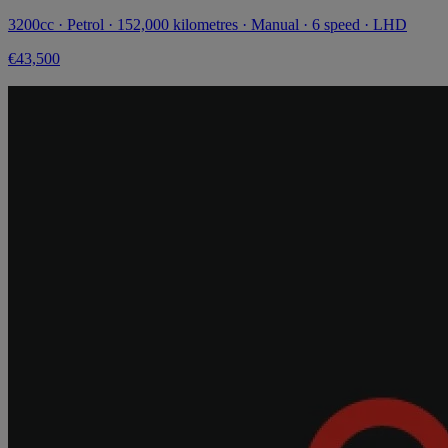
3200cc · Petrol · 152,000 kilometres · Manual · 6 speed · LHD
€43,500