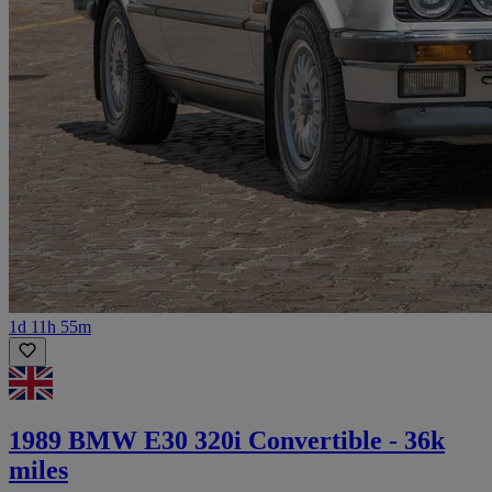
1d 11h 55m
1989 BMW E30 320i Convertible - 36k
miles