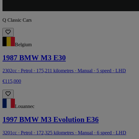
Q Classic Cars
Belgium
1987 BMW M3 E30
2302cc · Petrol · 175,211 kilometres · Manual · 5 speed · LHD
€115,000
Louannec
1997 BMW M3 Evolution E36
3201cc · Petrol · 172,325 kilometres · Manual · 6 speed · LHD