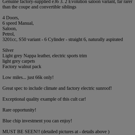
Genuine factory-supplied e36 3. 2 Evolution saloon variant, far rarer
than the coupe and convertible siblings
4 Doors,
6 speed Manual,
Saloon,
Petrol,
3201cc, S50 variant - 6 Cylinder - straight 6, naturally aspirated
Silver
Light grey Nappa leather, electric sports trim
light grey carpets
Factory walnut pack
Low miles... just 66k only!
Great spec to include climate and factory electric sunroof!
Exceptional quality example of this cult car!
Rare opportunity!
Blue chip investment you can enjoy!
MUST BE SEEN!! (detailed pictures at - details above )