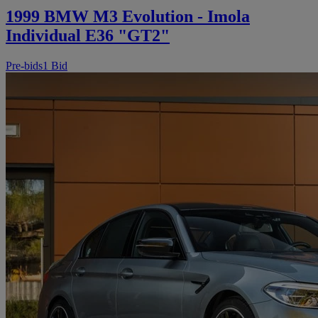
1999 BMW M3 Evolution - Imola
Individual E36 "GT2"
Pre-bids
1 Bid