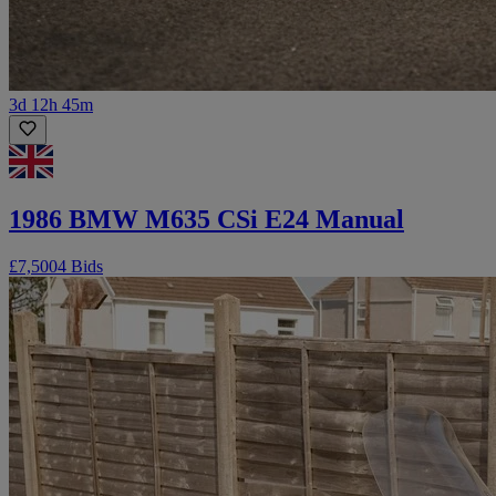
3d 12h 45m
1986 BMW M635 CSi E24 Manual
£7,500
4 Bids