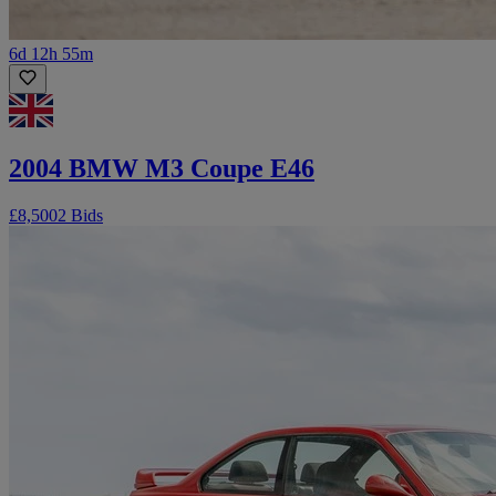
6d 12h 55m
2004 BMW M3 Coupe E46
£8,500
2 Bids