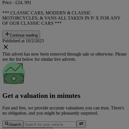
Price - £24, 991
*** CLASSIC CARS, MODERN & CLASSIC
MOTORCYCLES, & VANS ALL TAKEN IN P/ X FOR ANY
OF OUR CLASSIC CARS ***
Continue reading
Published at 10/2/2025
This advert has now been removed through sale or otherwise. Please
see the list below for similar live adverts.
Get a valuation in minutes
Fast and free, we provide accurate valuations you can trust. There's
no obligation, and you might be pleasantly surprised.
Search