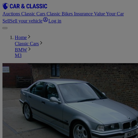
Auctions
Classic Cars
Classic Bikes
Insurance
Value Your Car
Sell
Sell your vehicle
Log in
Home
Classic Cars
BMW
M3