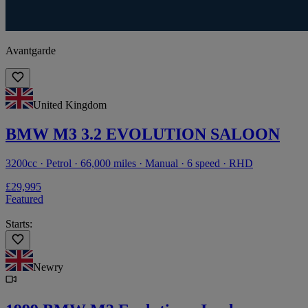
Avantgarde
United Kingdom
BMW M3 3.2 EVOLUTION SALOON
3200cc · Petrol · 66,000 miles · Manual · 6 speed · RHD
£29,995
Featured
Starts:
Newry