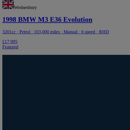
Wednesbury
1998 BMW M3 E36 Evolution
3201cc · Petrol · 103,000 miles · Manual · 6 speed · RHD
£17,995
Featured