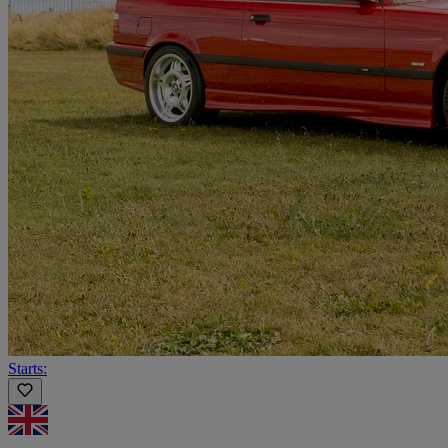
Starts: