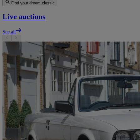
Find your dream classic
Live auctions
See all