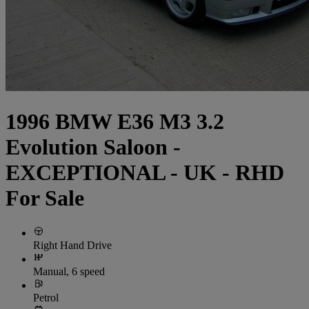
1996 BMW E36 M3 3.2
Evolution Saloon -
EXCEPTIONAL - UK - RHD
For Sale
Right Hand Drive
Manual, 6 speed
Petrol