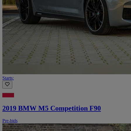
Starts:
2019 BMW M5 Competition F90
Pre-bids