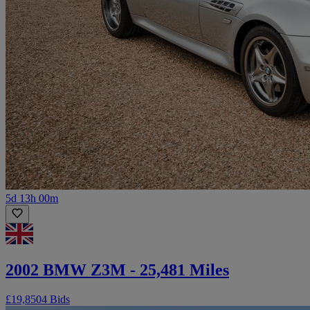
5d 13h 00m
2002 BMW Z3M - 25,481 Miles
£19,850
4 Bids