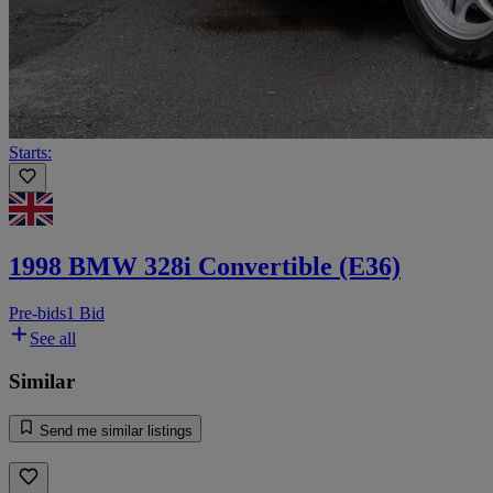
Starts:
1998 BMW 328i Convertible (E36)
Pre-bids
1 Bid
See all
Similar
Send me similar listings