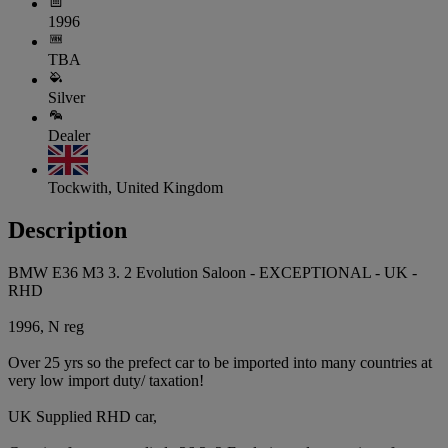
1996
TBA
Silver
Dealer
Tockwith, United Kingdom
Description
BMW E36 M3 3. 2 Evolution Saloon - EXCEPTIONAL - UK -
RHD
1996, N reg
Over 25 yrs so the prefect car to be imported into many countries at
very low import duty/ taxation!
UK Supplied RHD car,