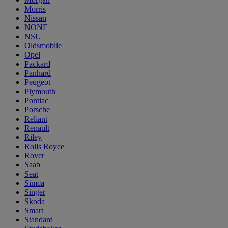
Morris
Nissan
NONE
NSU
Oldsmobile
Opel
Packard
Panhard
Peugeot
Plymouth
Pontiac
Porsche
Reliant
Renault
Riley
Rolls Royce
Rover
Saab
Seat
Simca
Singer
Skoda
Smart
Standard