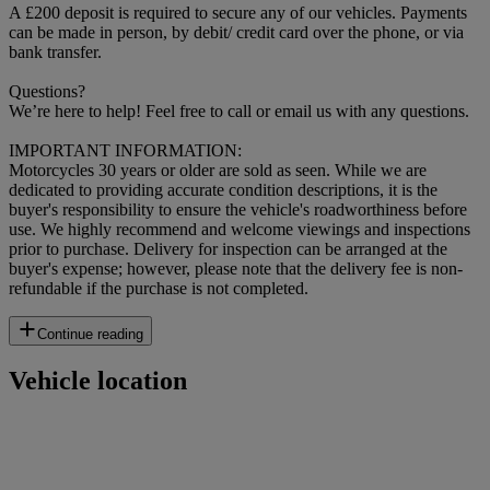
A £200 deposit is required to secure any of our vehicles. Payments
can be made in person, by debit/ credit card over the phone, or via
bank transfer.
Questions?
We’re here to help! Feel free to call or email us with any questions.
IMPORTANT INFORMATION:
Motorcycles 30 years or older are sold as seen. While we are
dedicated to providing accurate condition descriptions, it is the
buyer's responsibility to ensure the vehicle's roadworthiness before
use. We highly recommend and welcome viewings and inspections
prior to purchase. Delivery for inspection can be arranged at the
buyer's expense; however, please note that the delivery fee is non-
refundable if the purchase is not completed.
Continue reading
Vehicle location