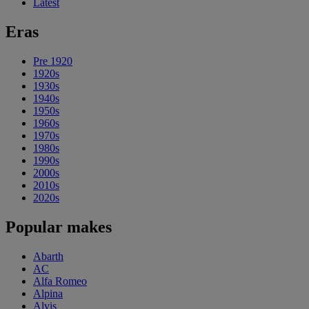
Latest
Eras
Pre 1920
1920s
1930s
1940s
1950s
1960s
1970s
1980s
1990s
2000s
2010s
2020s
Popular makes
Abarth
AC
Alfa Romeo
Alpina
Alvis