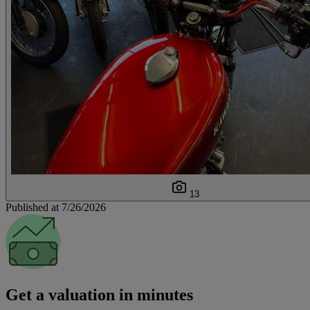
13
Published at 7/26/2026
Get a valuation in minutes