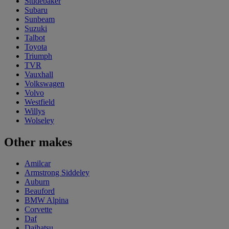
Studebaker
Subaru
Sunbeam
Suzuki
Talbot
Toyota
Triumph
TVR
Vauxhall
Volkswagen
Volvo
Westfield
Willys
Wolseley
Other makes
Amilcar
Armstrong Siddeley
Auburn
Beauford
BMW Alpina
Corvette
Daf
Daihatsu