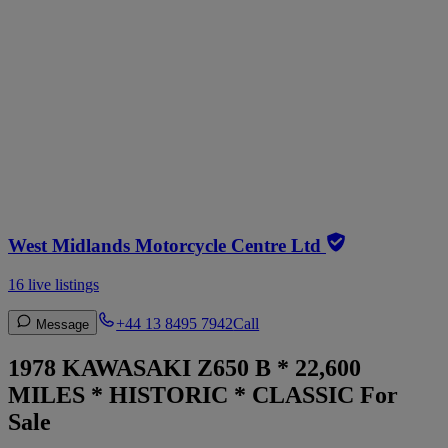
West Midlands Motorcycle Centre Ltd
16 live listings
+44 13 8495 7942
Call
Message
1978 KAWASAKI Z650 B * 22,600
MILES * HISTORIC * CLASSIC For
Sale