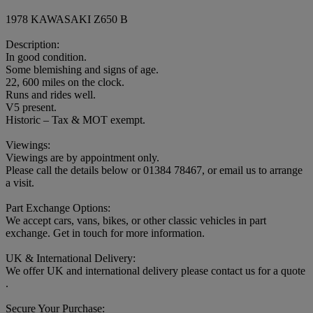
1978 KAWASAKI Z650 B
Description:
In good condition.
Some blemishing and signs of age.
22, 600 miles on the clock.
Runs and rides well.
V5 present.
Historic – Tax & MOT exempt.
Viewings:
Viewings are by appointment only.
Please call the details below or 01384 78467, or email us to arrange
a visit.
Part Exchange Options:
We accept cars, vans, bikes, or other classic vehicles in part
exchange. Get in touch for more information.
UK & International Delivery:
We offer UK and international delivery please contact us for a quote
.
Secure Your Purchase: