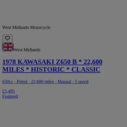
West Midlands Motorcycle
West Midlands
1978 KAWASAKI Z650 B * 22,600
MILES * HISTORIC * CLASSIC
650cc · Petrol · 22,600 miles · Manual · 5 speed
£5,495
Featured