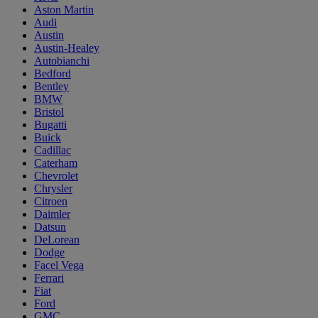
Aston Martin
Audi
Austin
Austin-Healey
Autobianchi
Bedford
Bentley
BMW
Bristol
Bugatti
Buick
Cadillac
Caterham
Chevrolet
Chrysler
Citroen
Daimler
Datsun
DeLorean
Dodge
Facel Vega
Ferrari
Fiat
Ford
GMC