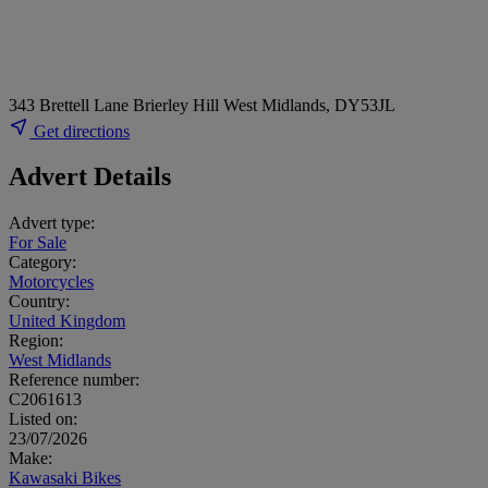
343 Brettell Lane Brierley Hill West Midlands, DY53JL
Get directions
Advert Details
Advert type:
For Sale
Category:
Motorcycles
Country:
United Kingdom
Region:
West Midlands
Reference number:
C2061613
Listed on:
23/07/2026
Make:
Kawasaki Bikes