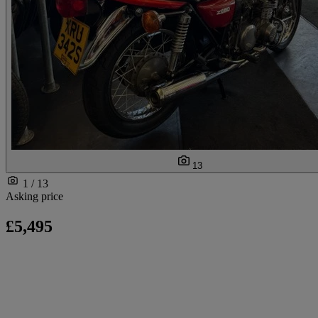
13
1 / 13
Asking price
£5,495