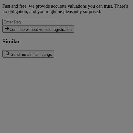
Fast and free, we provide accurate valuations you can trust. There's
no obligation, and you might be pleasantly surprised.
Continue without vehicle registration
Similar
Send me similar listings