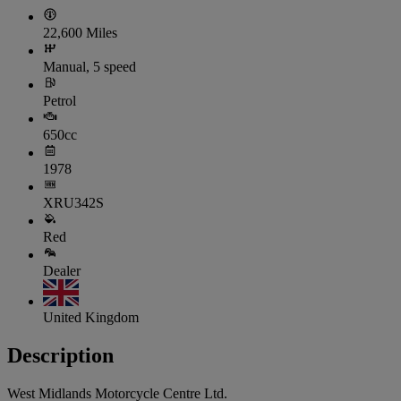
22,600 Miles
Manual, 5 speed
Petrol
650cc
1978
XRU342S
Red
Dealer
United Kingdom
Description
West Midlands Motorcycle Centre Ltd.