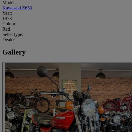
Model:
Kawasaki Z650
Year:
1978
Colour:
Red
Seller type:
Dealer
Gallery