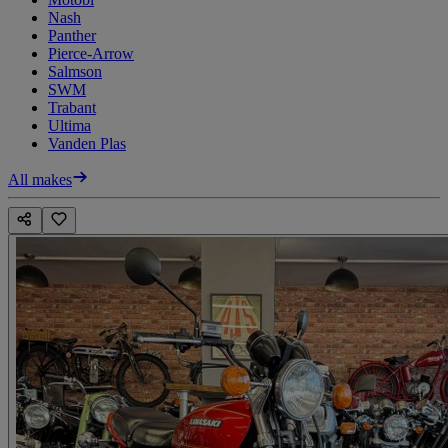
Nash
Panther
Pierce-Arrow
Salmson
SWM
Trabant
Ultima
Vanden Plas
All makes