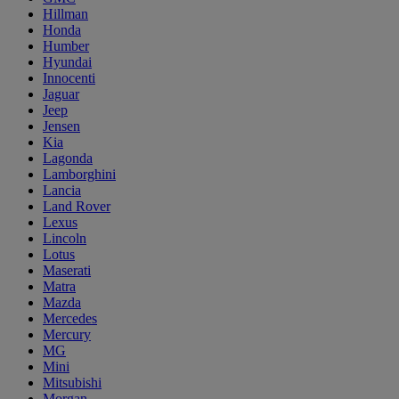
Hillman
Honda
Humber
Hyundai
Innocenti
Jaguar
Jeep
Jensen
Kia
Lagonda
Lamborghini
Lancia
Land Rover
Lexus
Lincoln
Lotus
Maserati
Matra
Mazda
Mercedes
Mercury
MG
Mini
Mitsubishi
Morgan