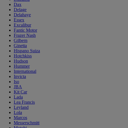
Dax
Delage
Delahaye
Essex
Excalibur
Fantic Motor
Frazer Nash
Gilbern
Ginetta
Hispano Suiza
Hotchkiss
Hudson
Hummer
International
Invicta
Iso
JBA
Kit Car
Lada
Lea Francis
Leyland
Lola
Marcos
Messerschmitt
Motobi