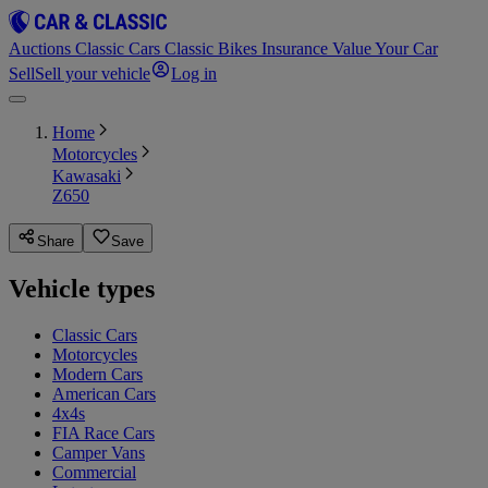
Auctions
Classic Cars
Classic Bikes
Insurance
Value Your Car
Sell
Sell your vehicle
Log in
Home
Motorcycles
Kawasaki
Z650
Share
Save
Vehicle types
Classic Cars
Motorcycles
Modern Cars
American Cars
4x4s
FIA Race Cars
Camper Vans
Commercial