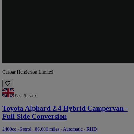
Caspar Henderson Limited
East Sussex
Toyota Alphard 2.4 Hybrid Campervan -
Full Side Conversion
2400cc · Petrol · 86,000 miles · Automatic · RHD