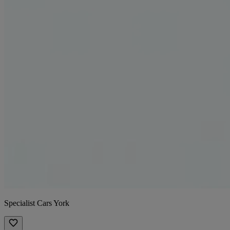
Specialist Cars York