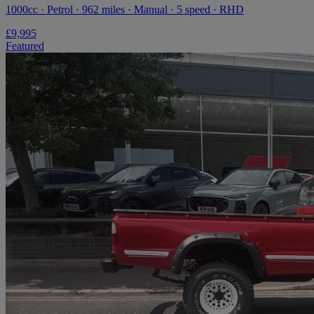
1000cc · Petrol · 962 miles · Manual · 5 speed · RHD
£9,995
Featured