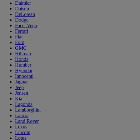
Daimler
Datsun
DeLorean
Dodge
Facel Vega
Ferrari
Fiat
Ford
GMC
Hillman
Honda
Humber
Hyundai
Innocenti
Jaguar
Jeep
Jensen
Kia
Lagonda
Lamborghini
Lancia
Land Rover
Lexus
Lincoln
Lotus