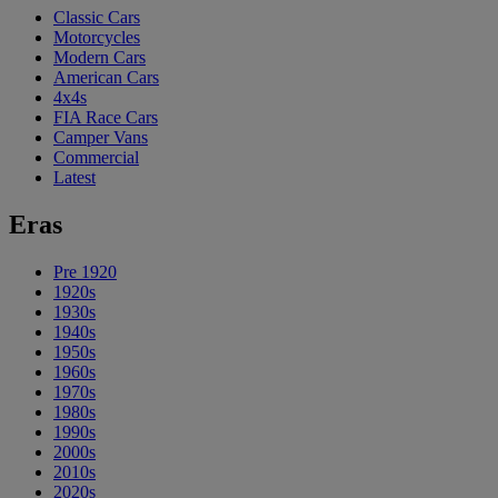
Classic Cars
Motorcycles
Modern Cars
American Cars
4x4s
FIA Race Cars
Camper Vans
Commercial
Latest
Eras
Pre 1920
1920s
1930s
1940s
1950s
1960s
1970s
1980s
1990s
2000s
2010s
2020s