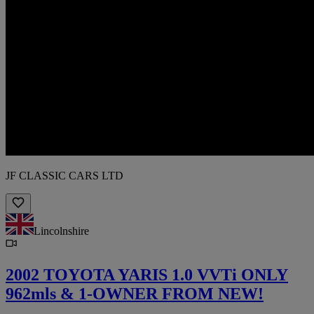
JF CLASSIC CARS LTD
Lincolnshire
2002 TOYOTA YARIS 1.0 VVTi ONLY
962mls & 1-OWNER FROM NEW!