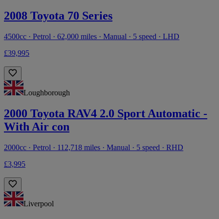
2008 Toyota 70 Series
4500cc · Petrol · 62,000 miles · Manual · 5 speed · LHD
£39,995
Loughborough
2000 Toyota RAV4 2.0 Sport Automatic -
With Air con
2000cc · Petrol · 112,718 miles · Manual · 5 speed · RHD
£3,995
Liverpool