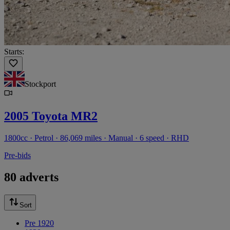
Starts:
Stockport
2005 Toyota MR2
1800cc · Petrol · 86,069 miles · Manual · 6 speed · RHD
Pre-bids
80 adverts
Sort
Pre 1920