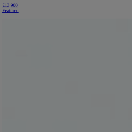
£13,900
Featured