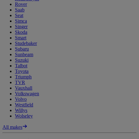
Rover
Saab
Seat
Simca
Singer
Skoda
Smart
Studebaker
Subaru
Sunbeam
Suzuki
Talbot
Toyota
Triumph
TVR
Vauxhall
Volkswagen
Volvo
Westfield
Willys
Wolseley
All makes