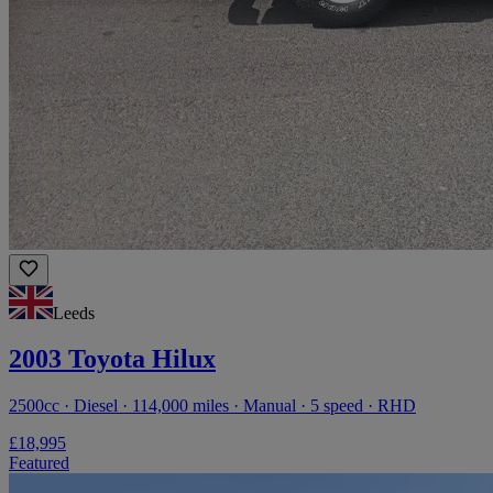
Leeds
2003 Toyota Hilux
2500cc · Diesel · 114,000 miles · Manual · 5 speed · RHD
£18,995
Featured