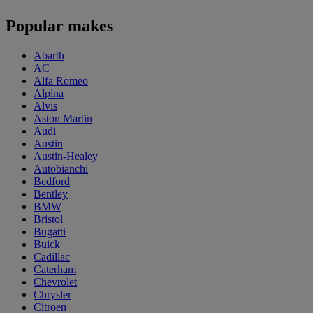
Popular makes
Abarth
AC
Alfa Romeo
Alpina
Alvis
Aston Martin
Audi
Austin
Austin-Healey
Autobianchi
Bedford
Bentley
BMW
Bristol
Bugatti
Buick
Cadillac
Caterham
Chevrolet
Chrysler
Citroen