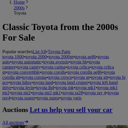
Home
2000s
Toyota
Classic Toyota from the 2000s
For Sale
Popular searches
List All
•
Toyota Parts
toyota 1000
•
toyota 2000
•
toyota 2000gt
•
toyota ae86
•
toyota
auto
•
toyota automatic
•
toyota avensis
•
toyota bb
•
toyota
camper
•
toyota camry
•
toyota carina
•
toyota celica
•
toyota celica
gt
•
toyota convertible
•
toyota corolla
•
toyota corolla ae86
•
toyota
corolla gti
•
toyota corona
•
toyota crown
•
toyota gt
•
toyota gti
•
toyota hi
ace
•
toyota hilux
•
toyota land
•
toyota land cruiser
•
toyota left hand
drive
•
toyota levin
•
toyota lhd
•
toyota mk
•
toyota mk1
•
toyota mk1
mr2
•
toyota mr2
•
toyota mr2 mk1
•
toyota ra28
•
toyota rav 4
•
toyota
rav4
•
toyota soarer
•
toyota supra
•
toyota yaris
Auctions
Let us help you sell your car
All auctions