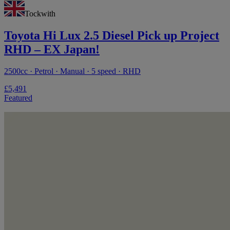
Tockwith
Toyota Hi Lux 2.5 Diesel Pick up Project
RHD – EX Japan!
2500cc · Petrol · Manual · 5 speed · RHD
£5,491
Featured