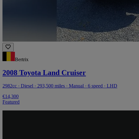
Bertrix
2008 Toyota Land Cruiser
2982cc · Diesel · 293,500 miles · Manual · 6 speed · LHD
€14,300
Featured