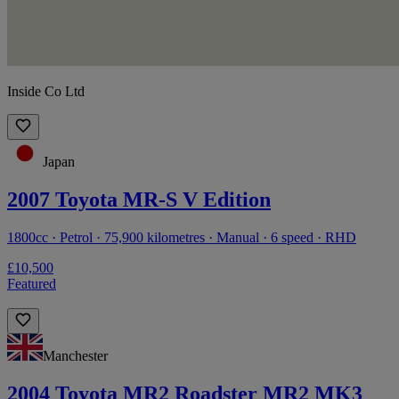
Inside Co Ltd
Japan
2007 Toyota MR-S V Edition
1800cc · Petrol · 75,900 kilometres · Manual · 6 speed · RHD
£10,500
Featured
Manchester
2004 Toyota MR2 Roadster MR2 MK3