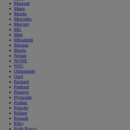
Maserati
Matra
Mazda
Mercedes
Mercury
MG
Mini
Mitsubishi
Morgan
Morris
Nissan
NONE
NSU
Oldsmobile
Opel
Packard
Panhard
Peugeot
Plymouth
Pontiac
Porsche
Reliant
Renault
Riley
Rolls Royce