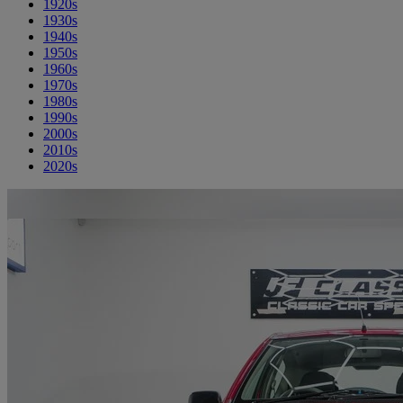
1920s
1930s
1940s
1950s
1960s
1970s
1980s
1990s
2000s
2010s
2020s