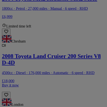
1800cc · Petrol · 27,000 miles · Manual · 6 speed · RHD
£6,999
Limited time left
Chesham
2008 Toyota Land Cruiser 200 Series V8
D-4D
4500cc · Diesel · 176,000 miles · Automatic · 6 speed · RHD
£18,000
Buy it now
London