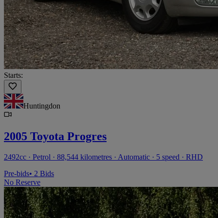
Starts:
Huntingdon
2005 Toyota Progres
2492cc · Petrol · 88,544 kilometres · Automatic · 5 speed · RHD
Pre-bids
• 2 Bids
No Reserve