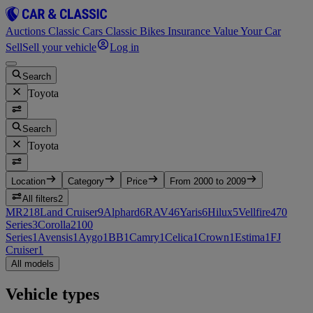
Auctions
Classic Cars
Classic Bikes
Insurance
Value Your Car
Sell
Sell your vehicle
Log in
Search
Toyota
Search
Toyota
Location
Category
Price
From 2000 to 2009
All filters
2
MR2
18
Land Cruiser
9
Alphard
6
RAV4
6
Yaris
6
Hilux
5
Vellfire
4
70
Series
3
Corolla
2
100
Series
1
Avensis
1
Aygo
1
BB
1
Camry
1
Celica
1
Crown
1
Estima
1
FJ
Cruiser
1
All models
Vehicle types