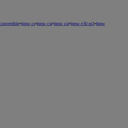
onvertible
•
bmw cs
•
bmw csi
•
bmw csl
•
bmw e30 m3
•
bmw