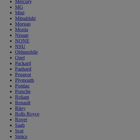
Mercury
MG
Mini
Mitsubishi
Morgan
Morris
Nissan
NONE
NSU
Oldsmobile
Opel
Packard
Panhard
Peugeot
Plymouth
Pontiac
Porsche
Reliant
Renault
Riley
Rolls Royce
Rover
Saab
Seat
Simca