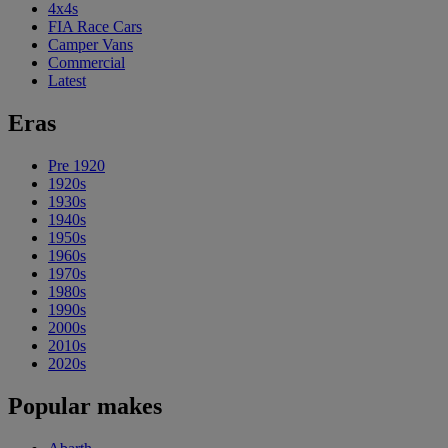
4x4s
FIA Race Cars
Camper Vans
Commercial
Latest
Eras
Pre 1920
1920s
1930s
1940s
1950s
1960s
1970s
1980s
1990s
2000s
2010s
2020s
Popular makes