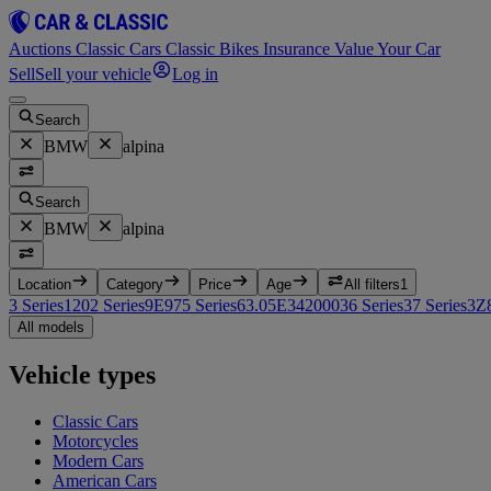
Auctions
Classic Cars
Classic Bikes
Insurance
Value Your Car
Sell
Sell your vehicle
Log in
Search
BMW
alpina
Search
BMW
alpina
Location
Category
Price
Age
All filters
1
3 Series
12
02 Series
9
E9
7
5 Series
6
3.0
5
E3
4
2000
3
6 Series
3
7 Series
3
Z
All models
Vehicle types
Classic Cars
Motorcycles
Modern Cars
American Cars