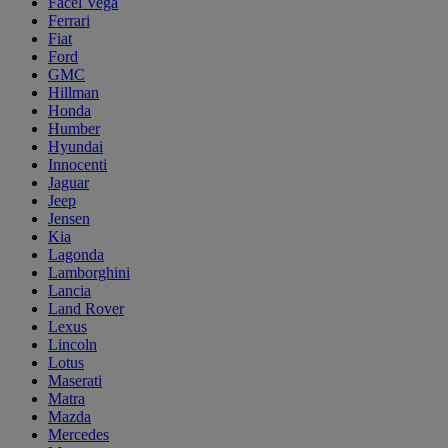
Facel Vega
Ferrari
Fiat
Ford
GMC
Hillman
Honda
Humber
Hyundai
Innocenti
Jaguar
Jeep
Jensen
Kia
Lagonda
Lamborghini
Lancia
Land Rover
Lexus
Lincoln
Lotus
Maserati
Matra
Mazda
Mercedes