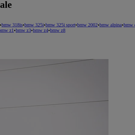
ale
•
bmw 318is
•
bmw 325i
•
bmw 325i sport
•
bmw 2002
•
bmw alpina
•
bmw c
bmw z1
•
bmw z3
•
bmw z4
•
bmw z8