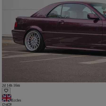
2d 14h 16m
Eccles
8