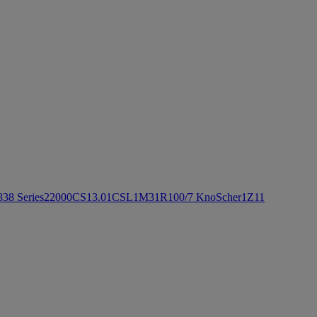
8
3
8 Series
2
2000CS
1
3.0
1
CSL
1
M3
1
R100/7 KnoScher
1
Z1
1