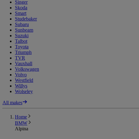
Singer
Skoda
Smart
Studebaker
Subaru
Sunbeam
Suzuki
Talbot
Toyota
Triumph
TVR
Vauxhall
Volkswagen
Volvo
Westfield
Willys
Wolseley
All makes
Home
BMW
Alpina