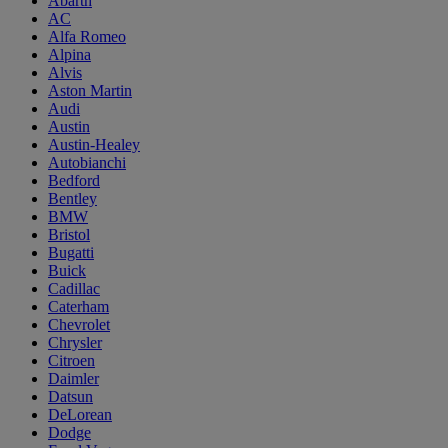
Abarth
AC
Alfa Romeo
Alpina
Alvis
Aston Martin
Audi
Austin
Austin-Healey
Autobianchi
Bedford
Bentley
BMW
Bristol
Bugatti
Buick
Cadillac
Caterham
Chevrolet
Chrysler
Citroen
Daimler
Datsun
DeLorean
Dodge