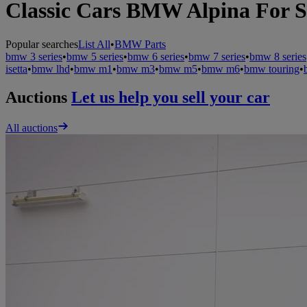
Classic Cars BMW Alpina For S
Popular searches
List All
•
BMW Parts
bmw 3 series
•
bmw 5 series
•
bmw 6 series
•
bmw 7 series
•
bmw 8 series
isetta
•
bmw lhd
•
bmw m1
•
bmw m3
•
bmw m5
•
bmw m6
•
bmw touring
•
Auctions
Let us help you sell your car
All auctions