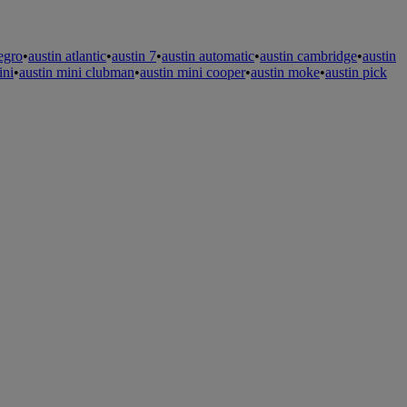
legro
•
austin atlantic
•
austin 7
•
austin automatic
•
austin cambridge
•
austin
ini
•
austin mini clubman
•
austin mini cooper
•
austin moke
•
austin pick