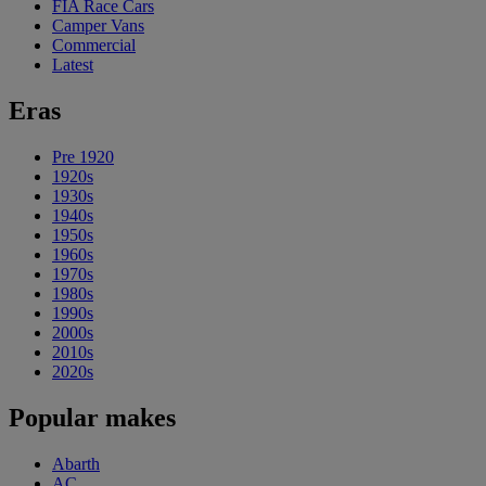
FIA Race Cars
Camper Vans
Commercial
Latest
Eras
Pre 1920
1920s
1930s
1940s
1950s
1960s
1970s
1980s
1990s
2000s
2010s
2020s
Popular makes
Abarth
AC