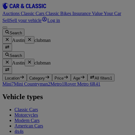
Auctions
Classic Cars
Classic Bikes
Insurance
Value Your Car
Sell
Sell your vehicle
Log in
Search
Austin
clubman
Search
Austin
clubman
Location
Category
Price
Age
All filters
1
Mini
7
Mini Countryman
2
Metro
1
Rover Metro 6R4
1
Vehicle types
Classic Cars
Motorcycles
Modern Cars
American Cars
4x4s