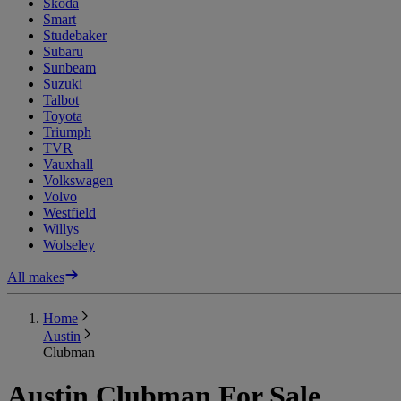
Skoda
Smart
Studebaker
Subaru
Sunbeam
Suzuki
Talbot
Toyota
Triumph
TVR
Vauxhall
Volkswagen
Volvo
Westfield
Willys
Wolseley
All makes
Home
Austin
Clubman
Austin Clubman For Sale