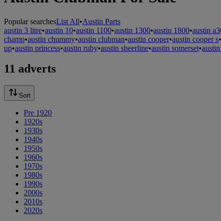
Popular searches
List All
•
Austin Parts
austin 3 litre
•
austin 10
•
austin 1100
•
austin 1300
•
austin 1800
•
austin a3
champ
•
austin chummy
•
austin clubman
•
austin cooper
•
austin cooper s
up
•
austin princess
•
austin ruby
•
austin sheerline
•
austin somerset
•
austin
11 adverts
Sort
Pre 1920
1920s
1930s
1940s
1950s
1960s
1970s
1980s
1990s
2000s
2010s
2020s