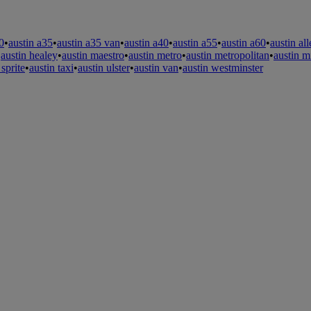
0
•
austin a35
•
austin a35 van
•
austin a40
•
austin a55
•
austin a60
•
austin al
•
austin healey
•
austin maestro
•
austin metro
•
austin metropolitan
•
austin m
 sprite
•
austin taxi
•
austin ulster
•
austin van
•
austin westminster