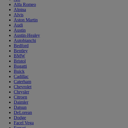
Alfa Romeo
Alpina
Alvis
Aston Martin
Audi
Austin
Austin-Healey
Autobianchi
Bedford
Bentley
BMW
Bristol
Bugatti
Buick
Cadillac
Caterham
Chevrolet
Chrysler
Citroen
Daimler
Datsun
DeLorean
Dodge
Facel Vega
Ferrari