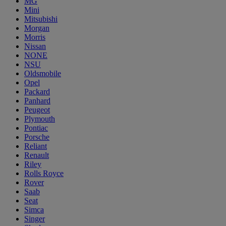
MG
Mini
Mitsubishi
Morgan
Morris
Nissan
NONE
NSU
Oldsmobile
Opel
Packard
Panhard
Peugeot
Plymouth
Pontiac
Porsche
Reliant
Renault
Riley
Rolls Royce
Rover
Saab
Seat
Simca
Singer