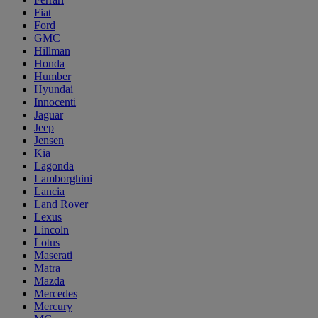
Fiat
Ford
GMC
Hillman
Honda
Humber
Hyundai
Innocenti
Jaguar
Jeep
Jensen
Kia
Lagonda
Lamborghini
Lancia
Land Rover
Lexus
Lincoln
Lotus
Maserati
Matra
Mazda
Mercedes
Mercury