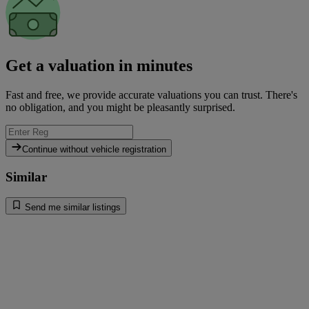
Get a valuation in minutes
Fast and free, we provide accurate valuations you can trust. There's
no obligation, and you might be pleasantly surprised.
Continue without vehicle registration
Similar
Send me similar listings