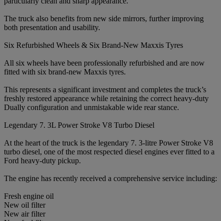
particularly clean and sharp appearance.
The truck also benefits from new side mirrors, further improving
both presentation and usability.
Six Refurbished Wheels & Six Brand-New Maxxis Tyres
All six wheels have been professionally refurbished and are now
fitted with six brand-new Maxxis tyres.
This represents a significant investment and completes the truck’s
freshly restored appearance while retaining the correct heavy-duty
Dually configuration and unmistakable wide rear stance.
Legendary 7. 3L Power Stroke V8 Turbo Diesel
At the heart of the truck is the legendary 7. 3-litre Power Stroke V8
turbo diesel, one of the most respected diesel engines ever fitted to a
Ford heavy-duty pickup.
The engine has recently received a comprehensive service including:
Fresh engine oil
New oil filter
New air filter