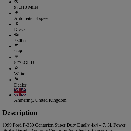
97,318 Miles
Automatic, 4 speed
Diesel
7300cc
1999
S773GHU
White
Dealer
Anmering, United Kingdom
Description
1999 Ford F-350 Centurion Super Duty Dually 4x4 – 7. 3L Power
Stroke Diesel – Genuine Centurion Vehicles Inc Conversion