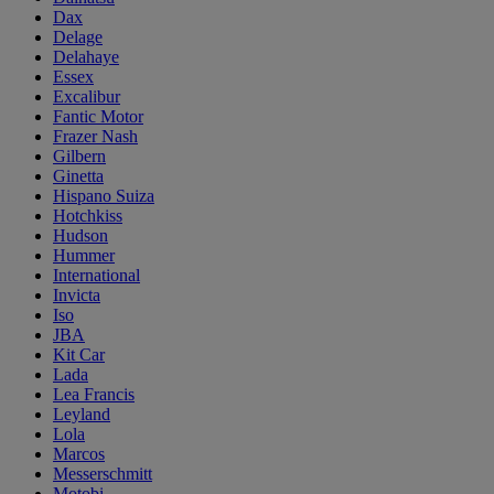
Dax
Delage
Delahaye
Essex
Excalibur
Fantic Motor
Frazer Nash
Gilbern
Ginetta
Hispano Suiza
Hotchkiss
Hudson
Hummer
International
Invicta
Iso
JBA
Kit Car
Lada
Lea Francis
Leyland
Lola
Marcos
Messerschmitt
Motobi