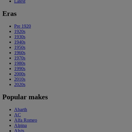
Latest
Eras
Pre 1920
1920s
1930s
1940s
1950s
1960s
1970s
1980s
1990s
2000s
2010s
2020s
Popular makes
Abarth
AC
Alfa Romeo
Alpina
Alvis