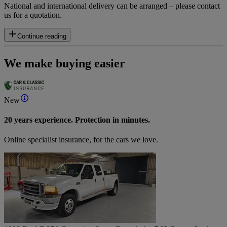
National and international delivery can be arranged – please contact
us for a quotation.
Continue reading
We make buying easier
New
20 years experience. Protection in minutes.
Online specialist insurance, for the cars we love.