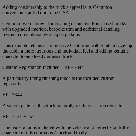
Adding considerably to the truck’s appeal is its Centurion
conversion, carried out in the USA.
Centurion were known for creating distinctive Ford-based trucks
with upgraded interiors, bespoke trim and additional detailing
beyond conventional work-spec pickups.
This example retains its impressive Centurion leather interior, giving
the cabin a more luxurious and individual feel and adding genuine
character to an already unusual truck.
Custom Registration Included – BIG 7344
A particularly fitting finishing touch is the included custom
registration:
BIG 7344
A superb plate for this truck, naturally reading as a reference to:
BIG 7. 3L + 4x4
The registration is included with the vehicle and perfectly suits the
character of this enormous American Dually.