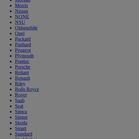
Morris
Nissan
NONE
NSU
Oldsmobile
Opel
Packard
Panhard
Peugeot
Plymouth
Pontiac
Porsche
Reliant
Renault
Riley
Rolls Royce
Rover
Saab
Seat
Simca
Singer
Skoda
Smart
Standard