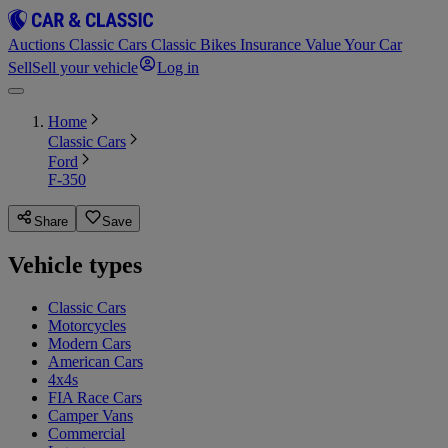
Auctions
Classic Cars
Classic Bikes
Insurance
Value Your Car
Sell
Sell your vehicle
Log in
Home
Classic Cars
Ford
F-350
Share
Save
Vehicle types
Classic Cars
Motorcycles
Modern Cars
American Cars
4x4s
FIA Race Cars
Camper Vans
Commercial