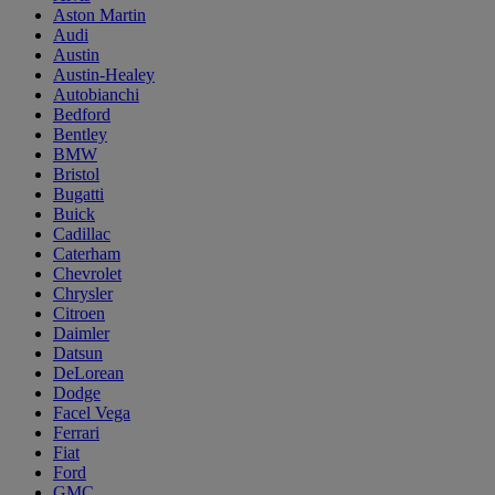
Aston Martin
Audi
Austin
Austin-Healey
Autobianchi
Bedford
Bentley
BMW
Bristol
Bugatti
Buick
Cadillac
Caterham
Chevrolet
Chrysler
Citroen
Daimler
Datsun
DeLorean
Dodge
Facel Vega
Ferrari
Fiat
Ford
GMC