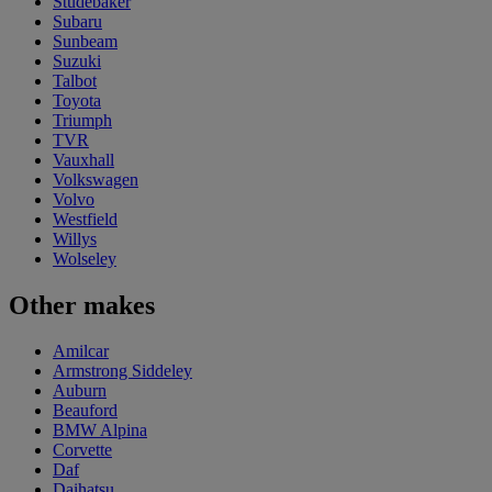
Studebaker
Subaru
Sunbeam
Suzuki
Talbot
Toyota
Triumph
TVR
Vauxhall
Volkswagen
Volvo
Westfield
Willys
Wolseley
Other makes
Amilcar
Armstrong Siddeley
Auburn
Beauford
BMW Alpina
Corvette
Daf
Daihatsu