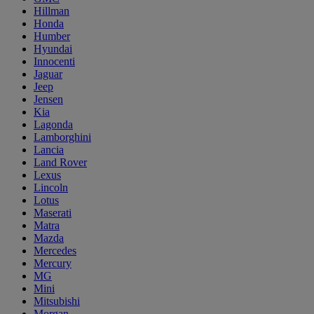
Hillman
Honda
Humber
Hyundai
Innocenti
Jaguar
Jeep
Jensen
Kia
Lagonda
Lamborghini
Lancia
Land Rover
Lexus
Lincoln
Lotus
Maserati
Matra
Mazda
Mercedes
Mercury
MG
Mini
Mitsubishi
Morgan