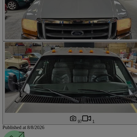
97
1
Published at 8/8/2026