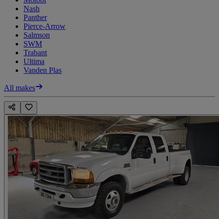
Nash
Panther
Pierce-Arrow
Salmson
SWM
Trabant
Ultima
Vanden Plas
All makes