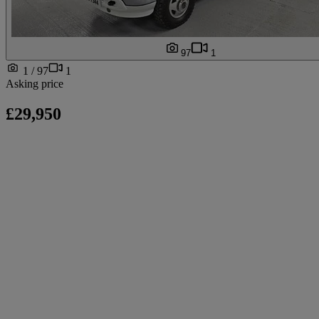
97
1
1 / 97
1
Asking price
£29,950