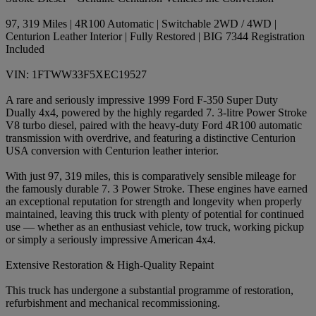
97, 319 Miles | 4R100 Automatic | Switchable 2WD / 4WD |
Centurion Leather Interior | Fully Restored | BIG 7344 Registration
Included
VIN: 1FTWW33F5XEC19527
A rare and seriously impressive 1999 Ford F-350 Super Duty
Dually 4x4, powered by the highly regarded 7. 3-litre Power Stroke
V8 turbo diesel, paired with the heavy-duty Ford 4R100 automatic
transmission with overdrive, and featuring a distinctive Centurion
USA conversion with Centurion leather interior.
With just 97, 319 miles, this is comparatively sensible mileage for
the famously durable 7. 3 Power Stroke. These engines have earned
an exceptional reputation for strength and longevity when properly
maintained, leaving this truck with plenty of potential for continued
use — whether as an enthusiast vehicle, tow truck, working pickup
or simply a seriously impressive American 4x4.
Extensive Restoration & High-Quality Repaint
This truck has undergone a substantial programme of restoration,
refurbishment and mechanical recommissioning.