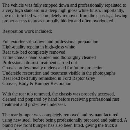
The vehicle was fully stripped down and professionally repainted to
a very high standard in a deep high-gloss white finish. Importantly,
the rear tub/ bed was completely removed from the chassis, allowing
proper access to areas normally hidden and often overlooked.
Restoration work included:
Full exterior strip-down and professional preparation
High-quality repaint in high-gloss white
Rear tub/ bed completely removed
Entire chassis hand-sanded and thoroughly cleaned
Professional de-rust treatment carried out
Chassis professionally undersealed for future protection
Underside restoration and treatment visible in the photographs
Rear load bed fully refinished in Ford Raptor Grey
Chassis, Body & Bumper Restoration
With the rear tub removed, the chassis was properly accessed,
cleaned and prepared by hand before receiving professional rust
treatment and protective underseal.
The rear bumper was completely removed and re-manufactured
using new steel, before being professionally prepared and painted. A
brand-new front bumper has also been fitted, giving the truck a