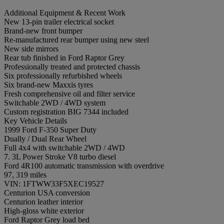
Additional Equipment & Recent Work
New 13-pin trailer electrical socket
Brand-new front bumper
Re-manufactured rear bumper using new steel
New side mirrors
Rear tub finished in Ford Raptor Grey
Professionally treated and protected chassis
Six professionally refurbished wheels
Six brand-new Maxxis tyres
Fresh comprehensive oil and filter service
Switchable 2WD / 4WD system
Custom registration BIG 7344 included
Key Vehicle Details
1999 Ford F-350 Super Duty
Dually / Dual Rear Wheel
Full 4x4 with switchable 2WD / 4WD
7. 3L Power Stroke V8 turbo diesel
Ford 4R100 automatic transmission with overdrive
97, 319 miles
VIN: 1FTWW33F5XEC19527
Centurion USA conversion
Centurion leather interior
High-gloss white exterior
Ford Raptor Grey load bed