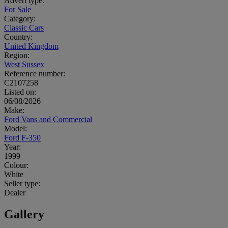
Advert type:
For Sale
Category:
Classic Cars
Country:
United Kingdom
Region:
West Sussex
Reference number:
C2107258
Listed on:
06/08/2026
Make:
Ford Vans and Commercial
Model:
Ford F-350
Year:
1999
Colour:
White
Seller type:
Dealer
Gallery