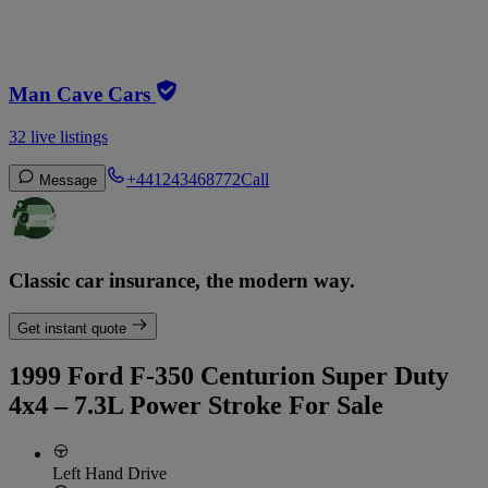
Man Cave Cars
32 live listings
+441243468772
Call
Message
Classic car insurance, the modern way.
Get instant quote
1999 Ford F-350 Centurion Super Duty
4x4 – 7.3L Power Stroke For Sale
Left Hand Drive