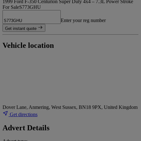
1999 Ford F-350 Centurion Super Duty 4x4 – 7.3L Power Stroke
For Sale
S773GHU
Enter your reg number
Get instant quote
Vehicle location
Dover Lane, Anmering, West Sussex, BN18 9PX, United Kingdom
Get directions
Advert Details