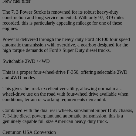
New fuel filter
The 7. 3 Power Stroke is renowned for its robust heavy-duty
construction and long service potential. With only 97, 319 miles
recorded, this is particularly appealing mileage for one of these
engines.
Power is delivered through the heavy-duty Ford 4R100 four-speed
automatic transmission with overdrive, a gearbox designed for the
high-torque demands of Ford’s Super Duty diesel trucks.
Switchable 2WD / 4WD
This is a proper four-wheel-drive F-350, offering selectable 2WD
and 4WD modes.
This gives the truck excellent versatility, allowing normal rear-
wheel-drive use on the road with four-wheel drive available when
conditions, terrain or working requirements demand it.
Combined with the dual rear wheels, substantial Super Duty chassis,
7. 3-litre diesel powerplant and automatic transmission, this is a
genuinely capable full-size American heavy-duty truck.
Centurion USA Conversion