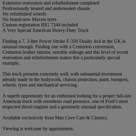
Extensive restoration and refurbishment completed
Professionally treated and undersealed chassis
Six refurbished wheels
Six brand-new Maxxis tyres
Custom registration BIG 7344 included
A Very Special American Heavy-Duty Truck
Finding a 7. 3-litre Power Stroke F-350 Dually 4x4 in the UK is
unusual enough. Finding one with a Centurion conversion,
Centurion leather interior, sensible mileage and this level of recent
restoration and refurbishment makes this a particularly special
example.
This truck presents extremely well, with substantial investment
already made in the bodywork, chassis protection, paint, bumpers,
wheels, tyres and mechanical servicing.
A superb opportunity for an enthusiast looking for a proper full-size
American truck with enormous road presence, one of Ford’s most
respected diesel engines and a genuinely unusual specification.
Available exclusively from Man Cave Cars & Classics.
Viewing is welcome by appointment.