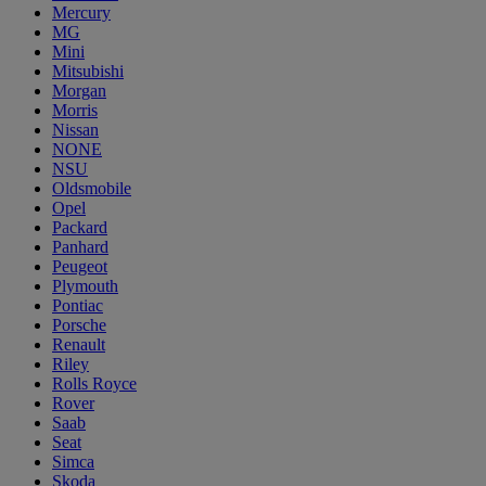
Mercury
MG
Mini
Mitsubishi
Morgan
Morris
Nissan
NONE
NSU
Oldsmobile
Opel
Packard
Panhard
Peugeot
Plymouth
Pontiac
Porsche
Renault
Riley
Rolls Royce
Rover
Saab
Seat
Simca
Skoda