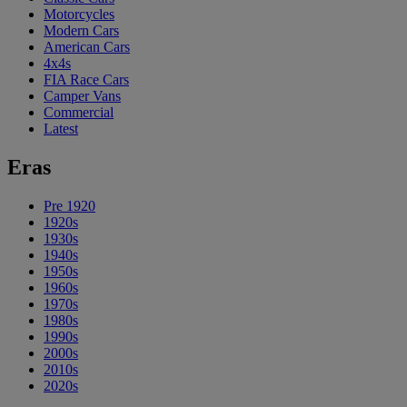
Motorcycles
Modern Cars
American Cars
4x4s
FIA Race Cars
Camper Vans
Commercial
Latest
Eras
Pre 1920
1920s
1930s
1940s
1950s
1960s
1970s
1980s
1990s
2000s
2010s
2020s