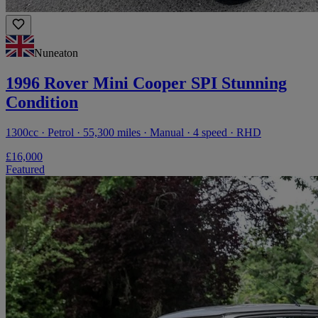
Nuneaton
1996 Rover Mini Cooper SPI Stunning
Condition
1300cc · Petrol · 55,300 miles · Manual · 4 speed · RHD
£16,000
Featured