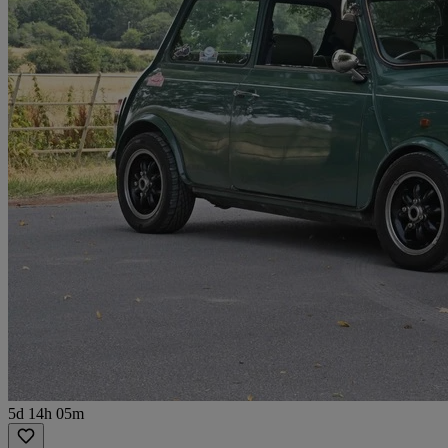
5d 14h 05m