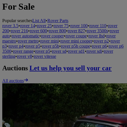
For Sale
Popular searches
List All
•
Rover Parts
rover 3.5
•
rover 14
•
rover 25
•
rover 75
•
rover 100
•
rover 110
•
rover
200
•
rover 216
•
rover 600
•
rover 800
•
rover 827
•
rover 3500s
•
rover
auto
•
rover automatic
•
rover cooper
•
rover coupe
•
rover lhd
•
rover
maestro
•
rover metro
•
rover mini
•
rover mini cooper
•
rover p2
•
rover
p3
•
rover p4
•
rover p5
•
rover p5b
•
rover p5b coupe
•
rover p6
•
rover p6
3500
•
rover range
•
rover p5
•
rover sd
•
rover sd1
•
rover sdi
•
rover
sterling
•
rover v8
•
rover vitesse
Auctions
Let us help you sell your car
All auctions