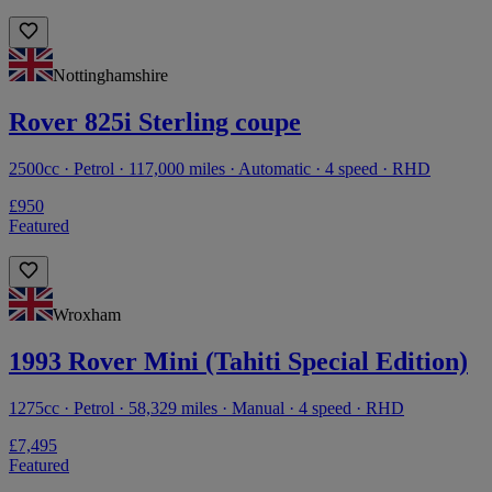
Nottinghamshire
Rover 825i Sterling coupe
2500cc · Petrol · 117,000 miles · Automatic · 4 speed · RHD
£950
Featured
Wroxham
1993 Rover Mini (Tahiti Special Edition)
1275cc · Petrol · 58,329 miles · Manual · 4 speed · RHD
£7,495
Featured