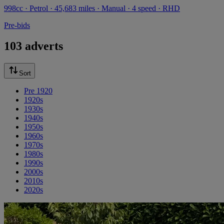
998cc · Petrol · 45,683 miles · Manual · 4 speed · RHD
Pre-bids
103 adverts
Sort
Pre 1920
1920s
1930s
1940s
1950s
1960s
1970s
1980s
1990s
2000s
2010s
2020s