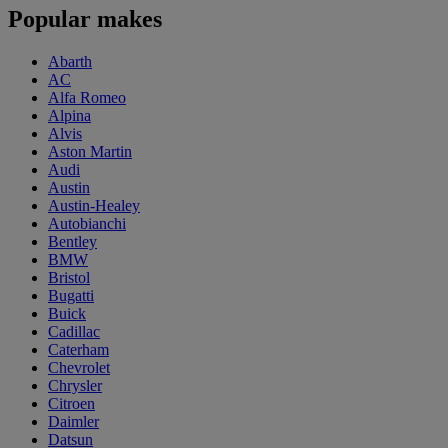
Popular makes
Abarth
AC
Alfa Romeo
Alpina
Alvis
Aston Martin
Audi
Austin
Austin-Healey
Autobianchi
Bentley
BMW
Bristol
Bugatti
Buick
Cadillac
Caterham
Chevrolet
Chrysler
Citroen
Daimler
Datsun