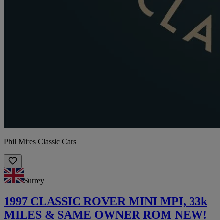
Phil Mires Classic Cars
Surrey
1997 CLASSIC ROVER MINI MPI, 33k
MILES & SAME OWNER ROM NEW!