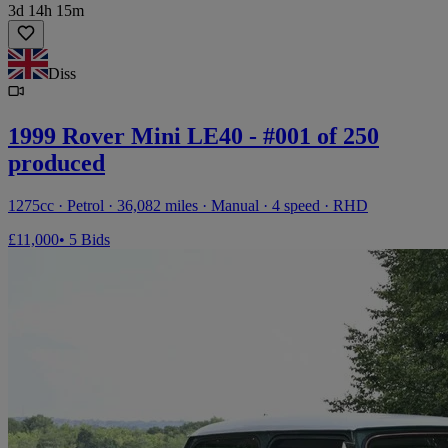
3d 14h 15m
Diss
1999 Rover Mini LE40 - #001 of 250
produced
1275cc · Petrol · 36,082 miles · Manual · 4 speed · RHD
£11,000
• 5 Bids