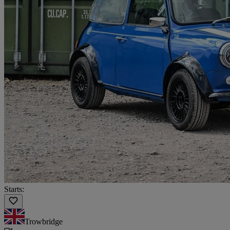
Starts:
Trowbridge