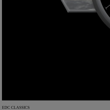
EDC CLASSICS