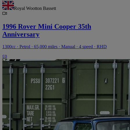
Royal Wootton Bassett
1996 Rover Mini Cooper 35th
Anniversary
1300cc · Petrol · 65,000 miles · Manual · 4 speed · RHD
£0