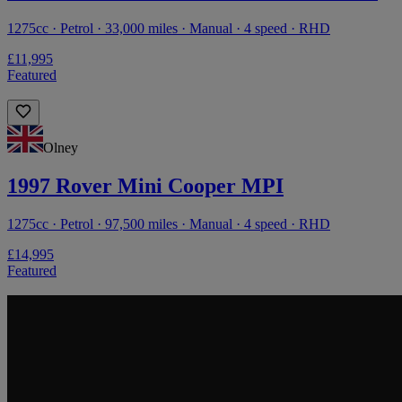
1275cc · Petrol · 33,000 miles · Manual · 4 speed · RHD
£11,995
Featured
Olney
1997 Rover Mini Cooper MPI
1275cc · Petrol · 97,500 miles · Manual · 4 speed · RHD
£14,995
Featured