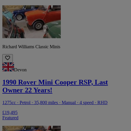
Richard Williams Classic Minis
Devon
1990 Rover Mini Cooper RSP, Last
Owner 22 Years!
1275cc · Petrol · 35,800 miles · Manual · 4 speed · RHD
£19,495
Featured