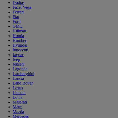
Dodge
Facel Vega
Ferrari
Fiat
Ford
GMC
Hillman
Honda
Humber
Hyundai
Innocenti
Jaguar
Jeep
Jensen
Lagonda
Lamborghini
Lancia
Land Rover
Lexus
Lincoln
Lotus
Maserati
Matra
Mazda
Mercedes