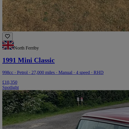
North Ferriby
1991 Mini Classic
998cc · Petrol · 27,000 miles · Manual · 4 speed · RHD
£10,350
Spotlight