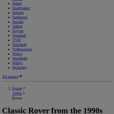
Smart
Studebaker
Subaru
Sunbeam
Suzuki
Talbot
Toyota
Triumph
TVR
Vauxhall
Volkswagen
Volvo
Westfield
Willys
Wolseley
All makes
Home
1990s
Rover
Classic Rover from the 1990s