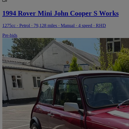
1994 Rover Mini John Cooper S Works
1275cc · Petrol · 79,128 miles · Manual · 4 speed · RHD
Pre-bids