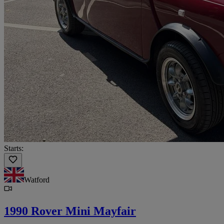
Starts:
Watford
1990 Rover Mini Mayfair