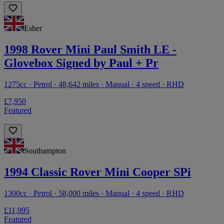
Esher
1998 Rover Mini Paul Smith LE -
Glovebox Signed by Paul + Pr
1275cc · Petrol · 48,642 miles · Manual · 4 speed · RHD
£7,950
Featured
Southampton
1994 Classic Rover Mini Cooper SPi
1300cc · Petrol · 58,000 miles · Manual · 4 speed · RHD
£11,995
Featured