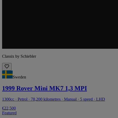
Classix by Schiebler
Sweden
1999 Rover Mini MK7 1,3 MPI
1300cc · Petrol · 78,200 kilometres · Manual · 5 speed · LHD
€22,500
Featured