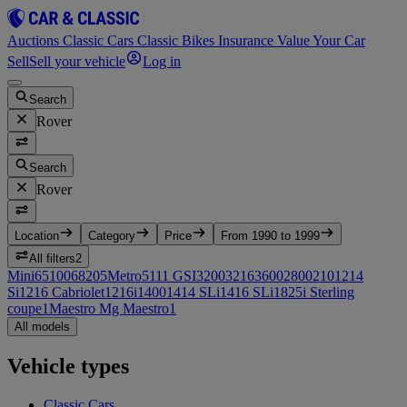
Auctions
Classic Cars
Classic Bikes
Insurance
Value Your Car
Sell
Sell your vehicle
Log in
Search
Rover
Search
Rover
Location
Category
Price
From 1990 to 1999
All filters
2
Mini
65
100
6
820
5
Metro
5
111 GSI
3
200
3
216
3
600
2
800
2
10
1
214
Si
1
216 Cabriolet
1
216i
1
400
1
414 SLi
1
416 SLi
1
825i Sterling
coupe
1
Maestro Mg Maestro
1
All models
Vehicle types
Classic Cars