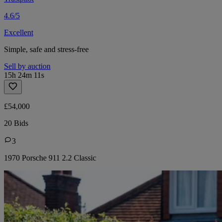
4.6/5
Excellent
Simple, safe and stress-free
Sell by auction
15h 24m 11s
£54,000
20 Bids
3
1970 Porsche 911 2.2 Classic