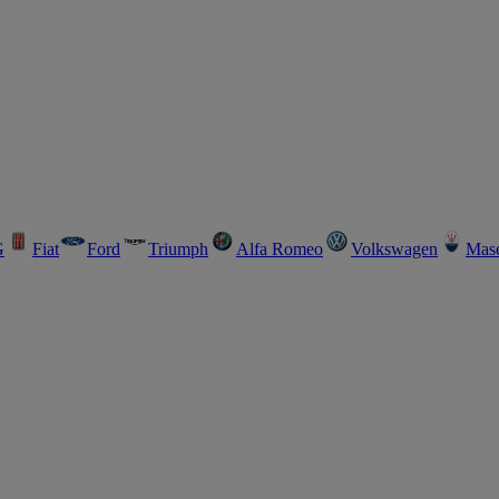
G
Fiat
Ford
Triumph
Alfa Romeo
Volkswagen
Mase