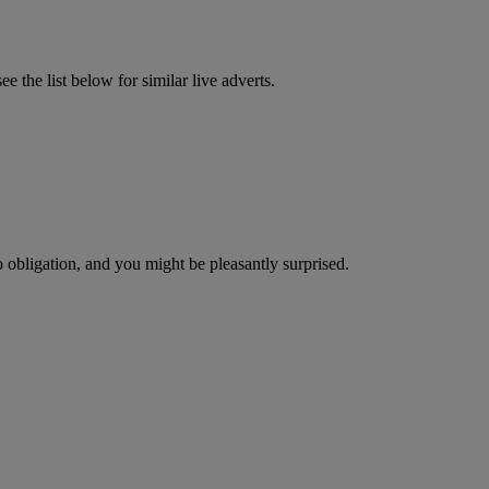
 the list below for similar live adverts.
o obligation, and you might be pleasantly surprised.