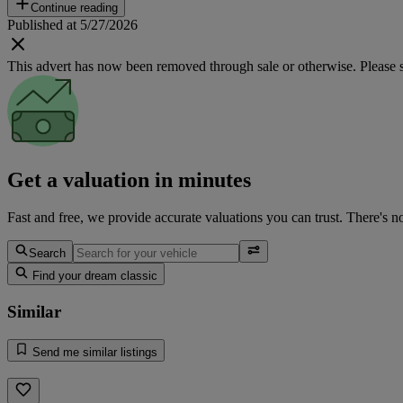
Continue reading
Published at 5/27/2026
This advert has now been removed through sale or otherwise. Please see
Get a valuation in minutes
Fast and free, we provide accurate valuations you can trust. There's n
Search
Find your dream classic
Similar
Send me similar listings