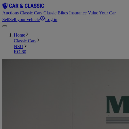
Auctions
Classic Cars
Classic Bikes
Insurance
Value Your Car
Sell
Sell your vehicle
Log in
Home
Classic Cars
NSU
RO 80