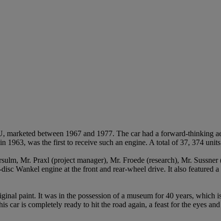
, marketed between 1967 and 1977. The car had a forward-thinking a
1963, was the first to receive such an engine. A total of 37, 374 unit
ulm, Mr. Praxl (project manager), Mr. Froede (research), Mr. Sussner (
-disc Wankel engine at the front and rear-wheel drive. It also featured a 
 original paint. It was in the possession of a museum for 40 years, which
s car is completely ready to hit the road again, a feast for the eyes an