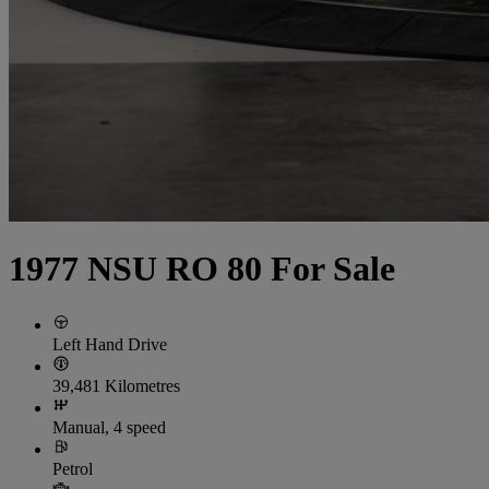
1977 NSU RO 80 For Sale
Left Hand Drive
39,481 Kilometres
Manual, 4 speed
Petrol