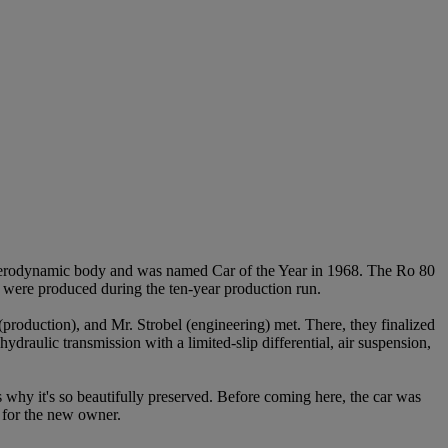
erodynamic body and was named Car of the Year in 1968. The Ro 80
s were produced during the ten-year production run.
production), and Mr. Strobel (engineering) met. There, they finalized
hydraulic transmission with a limited-slip differential, air suspension,
 is why it's so beautifully preserved. Before coming here, the car was
d for the new owner.