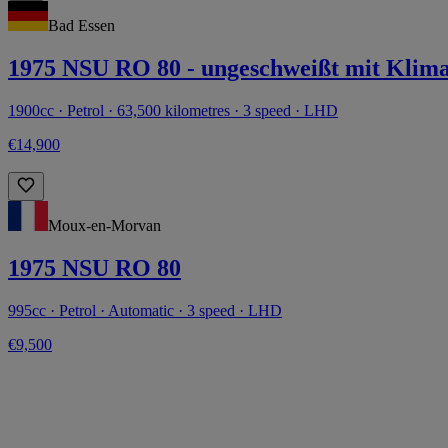
Bad Essen
1975 NSU RO 80 - ungeschweißt mit Klima
1900cc · Petrol · 63,500 kilometres · 3 speed · LHD
€14,900
Moux-en-Morvan
1975 NSU RO 80
995cc · Petrol · Automatic · 3 speed · LHD
€9,500