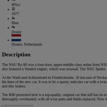
995cc
1977
Blue
Dealer
Druten, Netherlands
Description
The NSU Ro 80 was a four-door, upper-middle-class sedan from NSU
also featured a Wankel engine, which was unusual. The NSU Spider, in 
At the Wald-und-Schlosshotel in Friedrichsruhe, 30 km east of Neckars
the lines of the new car. It was to be a sporty, mid-size car with a twin
and disc brakes.
The R80 presented here is a top-quality, original car that still has its
thoroughly overhauled, with all wear parts and fluids replaced. Now thi