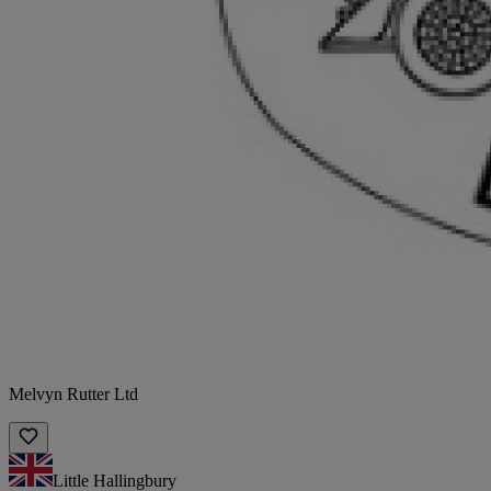
Melvyn Rutter Ltd
Little Hallingbury