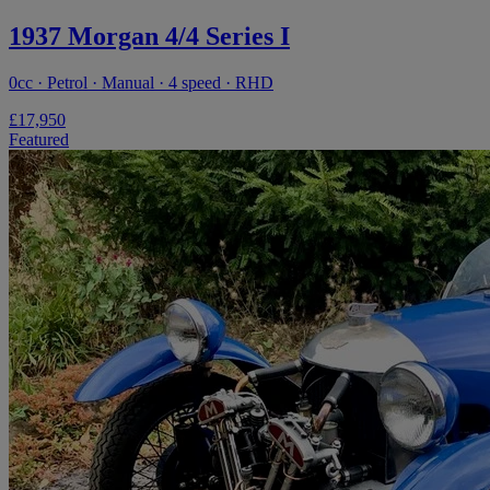
1937 Morgan 4/4 Series I
0cc · Petrol · Manual · 4 speed · RHD
£17,950
Featured