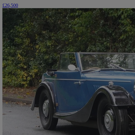
£26,500