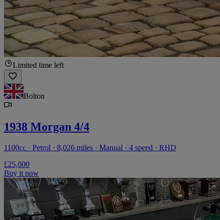
Limited time left
Bolton
1938 Morgan 4/4
1100cc · Petrol · 8,026 miles · Manual · 4 speed · RHD
£25,000
Buy it now