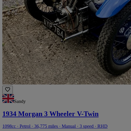
Sandy
1934 Morgan 3 Wheeler V-Twin
1098cc · Petrol · 36,775 miles · Manual · 3 speed · RHD