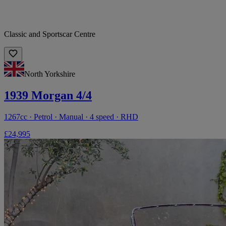
Classic and Sportscar Centre
North Yorkshire
1939 Morgan 4/4
1267cc · Petrol · Manual · 4 speed · RHD
£24,995