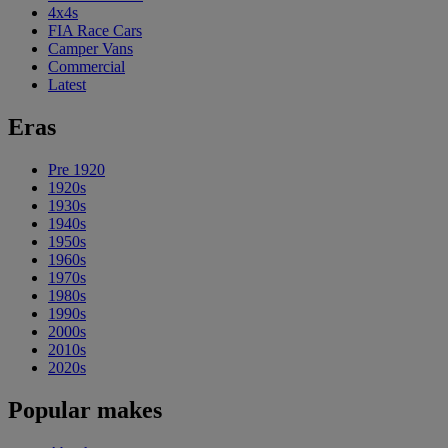
4x4s
FIA Race Cars
Camper Vans
Commercial
Latest
Eras
Pre 1920
1920s
1930s
1940s
1950s
1960s
1970s
1980s
1990s
2000s
2010s
2020s
Popular makes