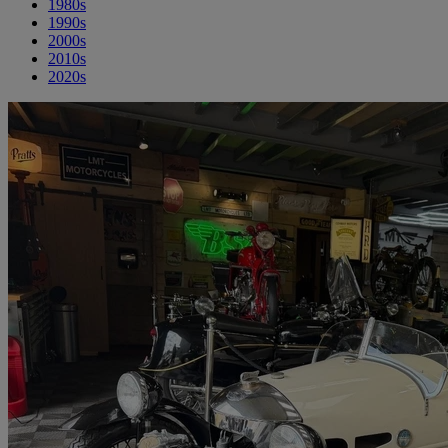
1980s
1990s
2000s
2010s
2020s