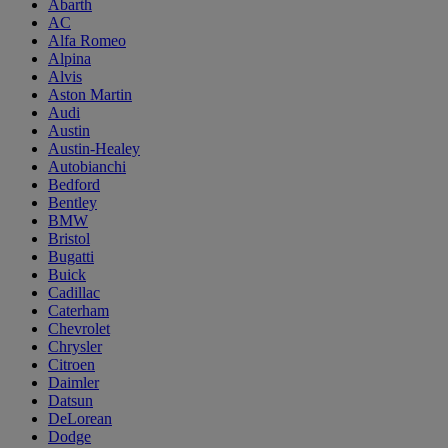
Abarth
AC
Alfa Romeo
Alpina
Alvis
Aston Martin
Audi
Austin
Austin-Healey
Autobianchi
Bedford
Bentley
BMW
Bristol
Bugatti
Buick
Cadillac
Caterham
Chevrolet
Chrysler
Citroen
Daimler
Datsun
DeLorean
Dodge