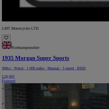
LMT Motorcycles LTD
Northamptonshire
1935 Morgan Super Sports
998cc · Petrol · 1,000 miles · Manual · 3 speed · RHD
£29,995
Featured