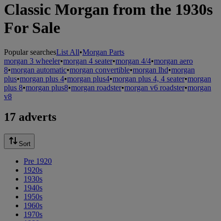
Classic Morgan from the 1930s
For Sale
Popular searches
List All
•
Morgan Parts
morgan 3 wheeler
•
morgan 4 seater
•
morgan 4/4
•
morgan aero
8
•
morgan automatic
•
morgan convertible
•
morgan lhd
•
morgan
plus
•
morgan plus 4
•
morgan plus4
•
morgan plus 4, 4 seater
•
morgan
plus 8
•
morgan plus8
•
morgan roadster
•
morgan v6 roadster
•
morgan
v8
17 adverts
Sort
Pre 1920
1920s
1930s
1940s
1950s
1960s
1970s