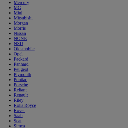
Mercury
MG
Mini
Mitsubishi
Morgan
Morris
Nissan
NONE
NSU
Oldsmobile
Opel
Packard
Panhard
Peugeot
Plymouth
Pontiac
Porsche
Reliant
Renault
Riley
Rolls Royce
Rover
Saab
Seat
Simca