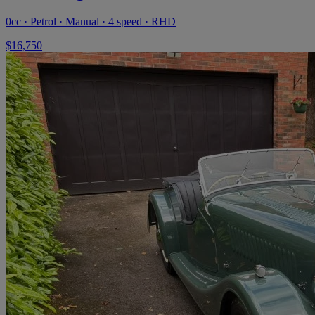
0cc · Petrol · Manual · 4 speed · RHD
$16,750