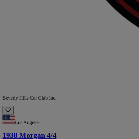
Beverly Hills Car Club Inc.
Los Angeles
1938 Morgan 4/4