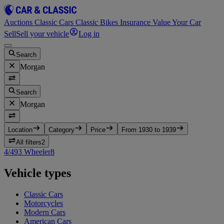
Auctions
Classic Cars
Classic Bikes
Insurance
Value Your Car
Sell
Sell your vehicle
Log in
Search
Morgan
Search
Morgan
Location
Category
Price
From 1930 to 1939
All filters
2
4/4
9
3 Wheeler
8
Vehicle types
Classic Cars
Motorcycles
Modern Cars
American Cars