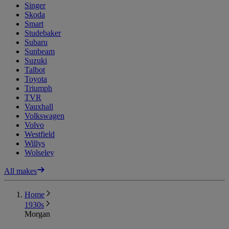
Singer
Skoda
Smart
Studebaker
Subaru
Sunbeam
Suzuki
Talbot
Toyota
Triumph
TVR
Vauxhall
Volkswagen
Volvo
Westfield
Willys
Wolseley
All makes
Home
1930s
Morgan