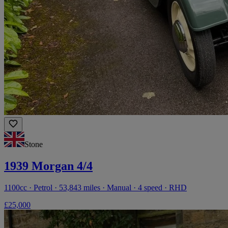
Stone
1939 Morgan 4/4
1100cc · Petrol · 53,843 miles · Manual · 4 speed · RHD
£25,000