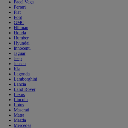
Facel Vega
Ferrari
Fiat
Ford
GMC
Hillman
Honda
Humber
Hyundai
Innocenti
Jaguar
Jeep
Jensen
Kia
Lagonda
Lamborghini
Lancia
Land Rover
Lexus
Lincoln
Lotus
Maserati
Matra
Mazda
Mercedes