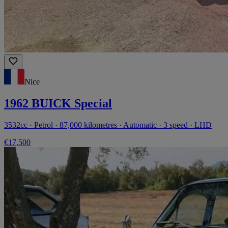
Nice
1962 BUICK Special
3532cc · Petrol · 87,000 kilometres · Automatic · 3 speed · LHD
€17,500