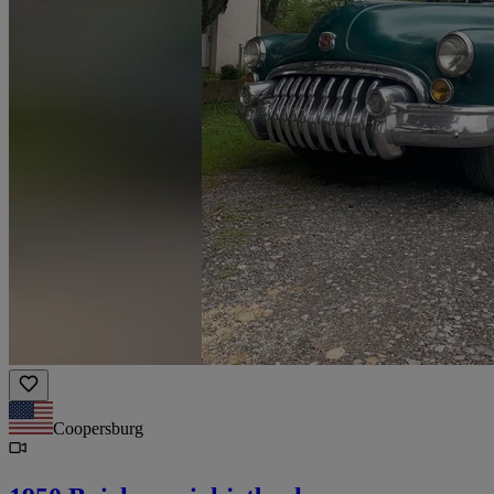
Coopersburg