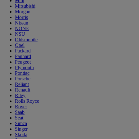
Mini
Mitsubishi
Morgan
Morris
Nissan
NONE
NSU
Oldsmobile
Opel
Packard
Panhard
Peugeot
Plymouth
Pontiac
Porsche
Reliant
Renault
Riley
Rolls Royce
Rover
Saab
Seat
Simca
Singer
Skoda