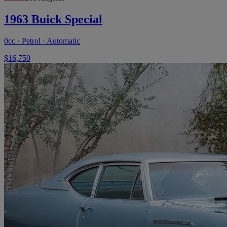
1963 Buick Special
0cc · Petrol · Automatic
$16,750