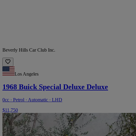
Beverly Hills Car Club Inc.
Los Angeles
1968 Buick Special Deluxe Deluxe
0cc · Petrol · Automatic · LHD
$11,750