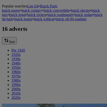
Popular searches
List All
•
Buick Parts
buick tourer
•
buick century
•
buick convertible
•
buick electra
•
buick
gnx
•
buick regal
•
buick riviera
•
buick roadmaster
•
buick sedan
•
buick
skylark
•
buick tourer
•
buick wildcat
•
buick x8-94 roadster
16 adverts
Sort
Pre 1920
1920s
1930s
1940s
1950s
1960s
1970s
1980s
1990s
2000s
2010s
2020s