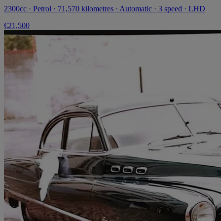
2300cc · Petrol · 71,570 kilometres · Automatic · 3 speed · LHD
€21,500