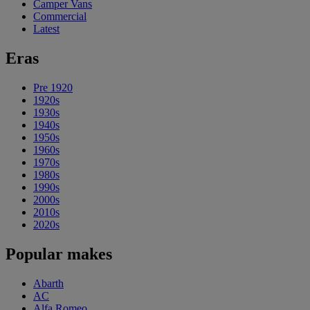
Camper Vans
Commercial
Latest
Eras
Pre 1920
1920s
1930s
1940s
1950s
1960s
1970s
1980s
1990s
2000s
2010s
2020s
Popular makes
Abarth
AC
Alfa Romeo