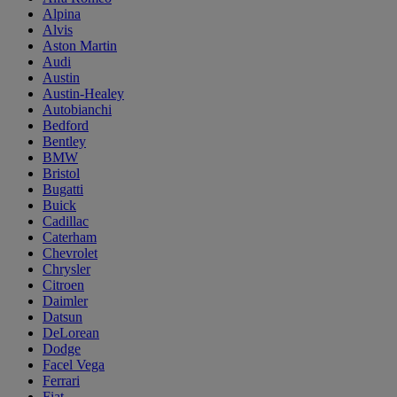
Alpina
Alvis
Aston Martin
Audi
Austin
Austin-Healey
Autobianchi
Bedford
Bentley
BMW
Bristol
Bugatti
Buick
Cadillac
Caterham
Chevrolet
Chrysler
Citroen
Daimler
Datsun
DeLorean
Dodge
Facel Vega
Ferrari
Fiat