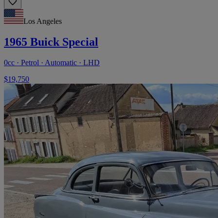
Los Angeles
1965 Buick Special
0cc · Petrol · Automatic · LHD
$19,750