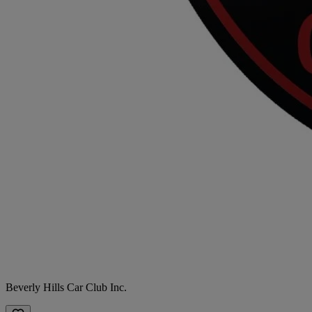
Beverly Hills Car Club Inc.