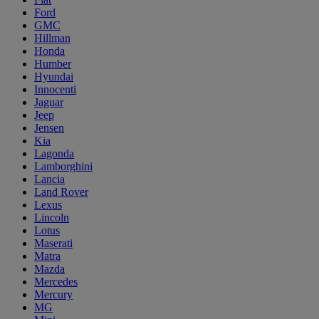
Ford
GMC
Hillman
Honda
Humber
Hyundai
Innocenti
Jaguar
Jeep
Jensen
Kia
Lagonda
Lamborghini
Lancia
Land Rover
Lexus
Lincoln
Lotus
Maserati
Matra
Mazda
Mercedes
Mercury
MG