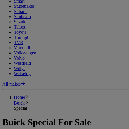
Smart
Studebaker
Subaru
Sunbeam
Suzuki
Talbot
Toyota
Triumph
TVR
Vauxhall
Volkswagen
Volvo
Westfield
Willys
Wolseley
All makes
Home
Buick
Special
Buick Special For Sale