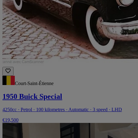
Court-Saint-Étienne
1950 Buick Special
4250cc · Petrol · 100 kilometres · Automatic · 3 speed · LHD
€19,500