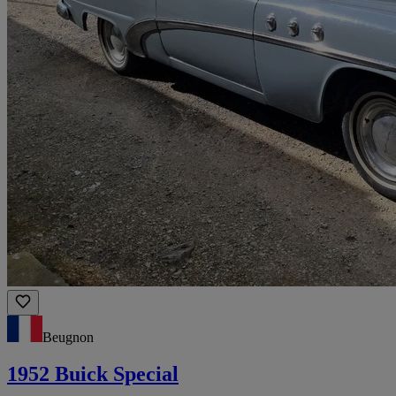
Beugnon
1952 Buick Special