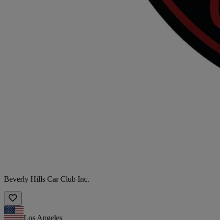
Beverly Hills Car Club Inc.
Los Angeles