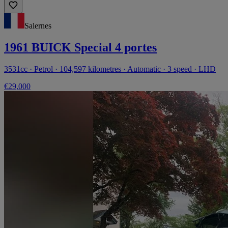
Salernes
1961 BUICK Special 4 portes
3531cc · Petrol · 104,597 kilometres · Automatic · 3 speed · LHD
€29,000