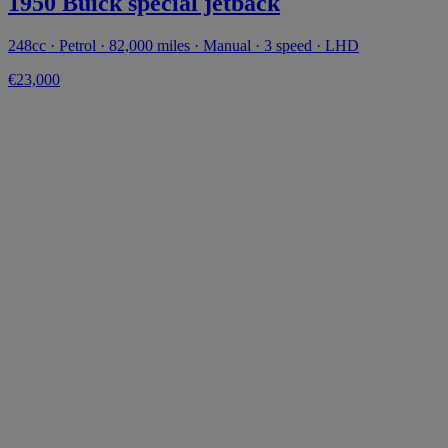
1950 Buick special jetback
248cc · Petrol · 82,000 miles · Manual · 3 speed · LHD
€23,000