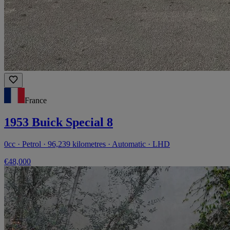
France
1953 Buick Special 8
0cc · Petrol · 96,239 kilometres · Automatic · LHD
€48,000