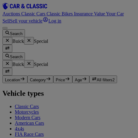
Auctions
Classic Cars
Classic Bikes
Insurance
Value Your Car
Sell
Sell your vehicle
Log in
Search
Buick
Special
Search
Buick
Special
Location
Category
Price
Age
All filters
2
Vehicle types
Classic Cars
Motorcycles
Modern Cars
American Cars
4x4s
FIA Race Cars