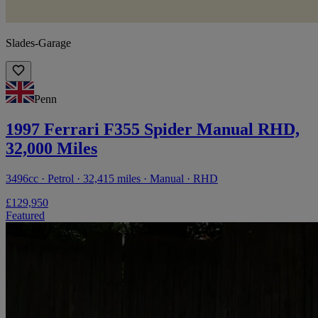
Slades-Garage
Penn
1997 Ferrari F355 Spider Manual RHD,
32,000 Miles
3496cc · Petrol · 32,415 miles · Manual · RHD
£129,950
Featured