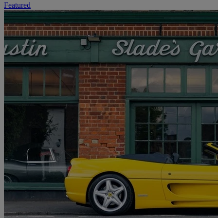
Featured