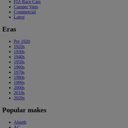
FIA Race Cars
Camper Vans
Commercial
Latest
Eras
Pre 1920
1920s
1930s
1940s
1950s
1960s
1970s
1980s
1990s
2000s
2010s
2020s
Popular makes
Abarth
AC