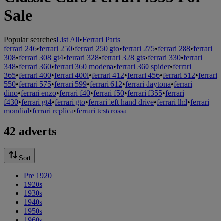
Sale
Popular searches
List All
•
Ferrari Parts
ferrari 246
•
ferrari 250
•
ferrari 250 gto
•
ferrari 275
•
ferrari 288
•
ferrari
308
•
ferrari 308 gt4
•
ferrari 328
•
ferrari 328 gts
•
ferrari 330
•
ferrari
348
•
ferrari 360
•
ferrari 360 modena
•
ferrari 360 spider
•
ferrari
365
•
ferrari 400
•
ferrari 400i
•
ferrari 412
•
ferrari 456
•
ferrari 512
•
ferrari
550
•
ferrari 575
•
ferrari 599
•
ferrari 612
•
ferrari daytona
•
ferrari
dino
•
ferrari enzo
•
ferrari f40
•
ferrari f50
•
ferrari f355
•
ferrari
f430
•
ferrari gt4
•
ferrari gto
•
ferrari left hand drive
•
ferrari lhd
•
ferrari
mondial
•
ferrari replica
•
ferrari testarossa
42 adverts
Sort
Pre 1920
1920s
1930s
1940s
1950s
1960s