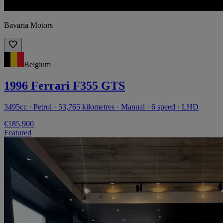
Bavaria Motors
Belgium
1996 Ferrari F355 GTS
3495cc · Petrol · 53,765 kilometres · Manual · 6 speed · LHD
€185,900
Featured