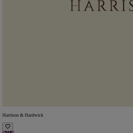
Harrison & Hardwick