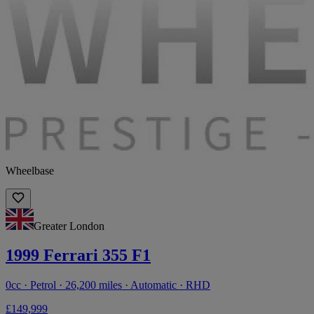
Wheelbase
Greater London
1999 Ferrari 355 F1
0cc · Petrol · 26,200 miles · Automatic · RHD
£149,999