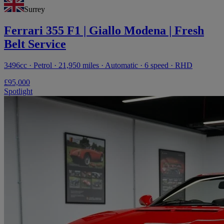
Surrey
Ferrari 355 F1 | Giallo Modena | Fresh
Belt Service
3496cc · Petrol · 21,950 miles · Automatic · 6 speed · RHD
£95,000
Spotlight