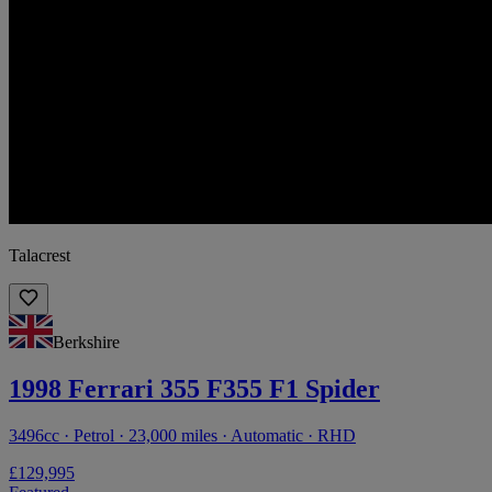
Talacrest
Berkshire
1998 Ferrari 355 F355 F1 Spider
3496cc · Petrol · 23,000 miles · Automatic · RHD
£129,995