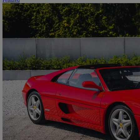
Featured