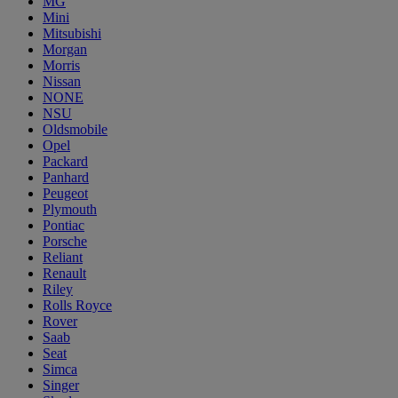
MG
Mini
Mitsubishi
Morgan
Morris
Nissan
NONE
NSU
Oldsmobile
Opel
Packard
Panhard
Peugeot
Plymouth
Pontiac
Porsche
Reliant
Renault
Riley
Rolls Royce
Rover
Saab
Seat
Simca
Singer