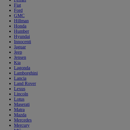
Fiat
Ford
GMC
Hillman
Honda
Humber
Hyundai
Innocenti
Jaguar
Jeep
Jensen
Kia
Lagonda
Lamborghini
Lancia
Land Rover
Lexus
Lincoln
Lotus
Maserati
Matra
Mazda
Mercedes
Mercury