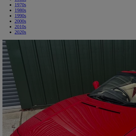
1970s
1980s
1990s
2000s
2010s
2020s