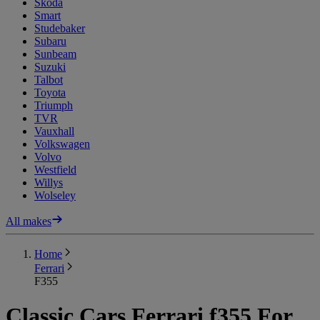
Skoda
Smart
Studebaker
Subaru
Sunbeam
Suzuki
Talbot
Toyota
Triumph
TVR
Vauxhall
Volkswagen
Volvo
Westfield
Willys
Wolseley
All makes
Home
Ferrari
F355
Classic Cars Ferrari f355 For