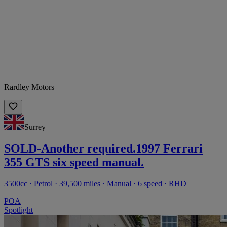
Rardley Motors
Surrey
SOLD-Another required.1997 Ferrari
355 GTS six speed manual.
3500cc · Petrol · 39,500 miles · Manual · 6 speed · RHD
POA
Spotlight