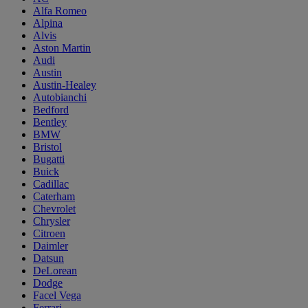
Alfa Romeo
Alpina
Alvis
Aston Martin
Audi
Austin
Austin-Healey
Autobianchi
Bedford
Bentley
BMW
Bristol
Bugatti
Buick
Cadillac
Caterham
Chevrolet
Chrysler
Citroen
Daimler
Datsun
DeLorean
Dodge
Facel Vega
Ferrari