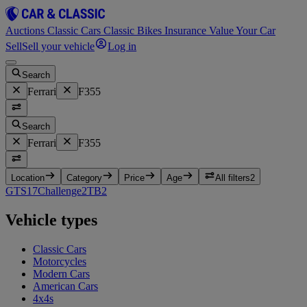
Auctions
Classic Cars
Classic Bikes
Insurance
Value Your Car
Sell
Sell your vehicle
Log in
Search
Ferrari
F355
Search
Ferrari
F355
Location
Category
Price
Age
All filters
2
GTS
17
Challenge
2
TB
2
Vehicle types
Classic Cars
Motorcycles
Modern Cars
American Cars
4x4s