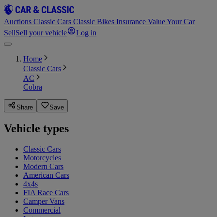
Auctions
Classic Cars
Classic Bikes
Insurance
Value Your Car
Sell
Sell your vehicle
Log in
Home
Classic Cars
AC
Cobra
Share
Save
Vehicle types
Classic Cars
Motorcycles
Modern Cars
American Cars
4x4s
FIA Race Cars
Camper Vans
Commercial