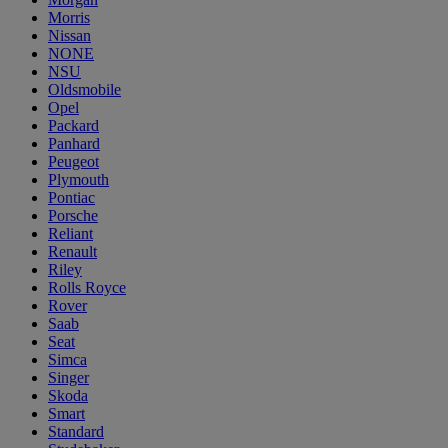
Morris
Nissan
NONE
NSU
Oldsmobile
Opel
Packard
Panhard
Peugeot
Plymouth
Pontiac
Porsche
Reliant
Renault
Riley
Rolls Royce
Rover
Saab
Seat
Simca
Singer
Skoda
Smart
Standard