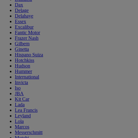
Dax
Delage
Delahaye
Essex
Excalibur
Fantic Motor
Frazer Nash
Gilbern
Ginetta
Hispano Suiza
Hotchkiss
Hudson
Hummer
International
Invicta
Iso
JBA
Kit Car
Lada
Lea Francis
Leyland
Lola
Marcos
Messerschmitt
Motobi