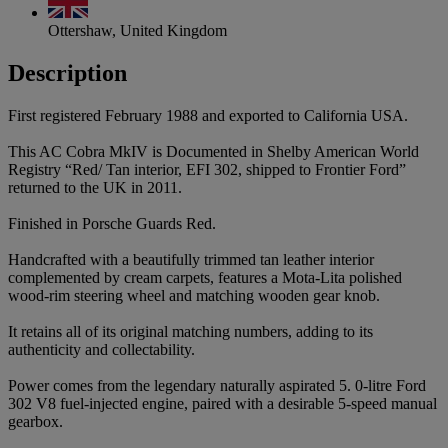
Ottershaw, United Kingdom
Description
First registered February 1988 and exported to California USA.
This AC Cobra MkIV is Documented in Shelby American World
Registry “Red/ Tan interior, EFI 302, shipped to Frontier Ford”
returned to the UK in 2011.
Finished in Porsche Guards Red.
Handcrafted with a beautifully trimmed tan leather interior
complemented by cream carpets, features a Mota-Lita polished
wood-rim steering wheel and matching wooden gear knob.
It retains all of its original matching numbers, adding to its
authenticity and collectability.
Power comes from the legendary naturally aspirated 5. 0-litre Ford
302 V8 fuel-injected engine, paired with a desirable 5-speed manual
gearbox.