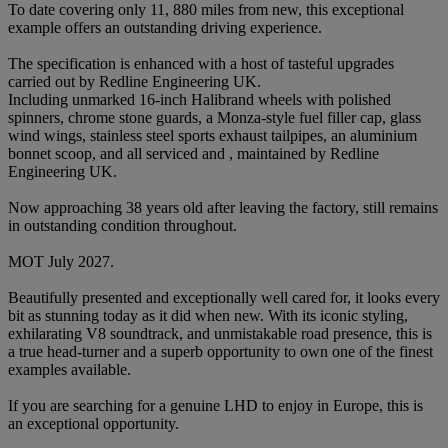
To date covering only 11, 880 miles from new, this exceptional
example offers an outstanding driving experience.
The specification is enhanced with a host of tasteful upgrades
carried out by Redline Engineering UK.
Including unmarked 16-inch Halibrand wheels with polished
spinners, chrome stone guards, a Monza-style fuel filler cap, glass
wind wings, stainless steel sports exhaust tailpipes, an aluminium
bonnet scoop, and all serviced and , maintained by Redline
Engineering UK.
Now approaching 38 years old after leaving the factory, still remains
in outstanding condition throughout.
MOT July 2027.
Beautifully presented and exceptionally well cared for, it looks every
bit as stunning today as it did when new. With its iconic styling,
exhilarating V8 soundtrack, and unmistakable road presence, this is
a true head-turner and a superb opportunity to own one of the finest
examples available.
If you are searching for a genuine LHD to enjoy in Europe, this is
an exceptional opportunity.