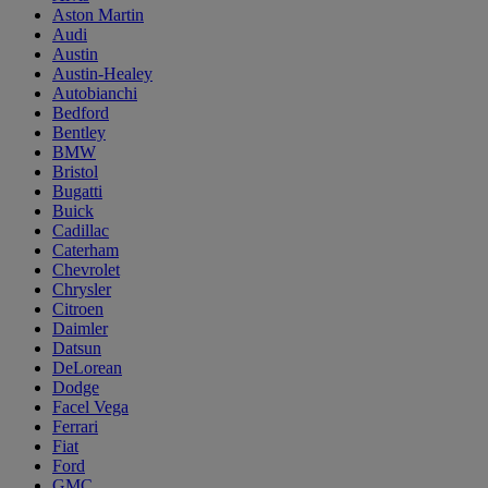
Aston Martin
Audi
Austin
Austin-Healey
Autobianchi
Bedford
Bentley
BMW
Bristol
Bugatti
Buick
Cadillac
Caterham
Chevrolet
Chrysler
Citroen
Daimler
Datsun
DeLorean
Dodge
Facel Vega
Ferrari
Fiat
Ford
GMC