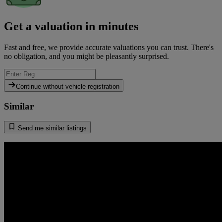
Get a valuation in minutes
Fast and free, we provide accurate valuations you can trust. There's
no obligation, and you might be pleasantly surprised.
Continue without vehicle registration
Similar
Send me similar listings