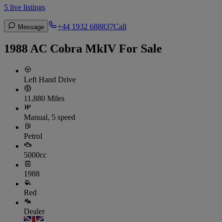
5 live listings
+44 1932 688837
Call
Message
1988 AC Cobra MkIV For Sale
Left Hand Drive
11,880 Miles
Manual, 5 speed
Petrol
5000cc
1988
Red
Dealer