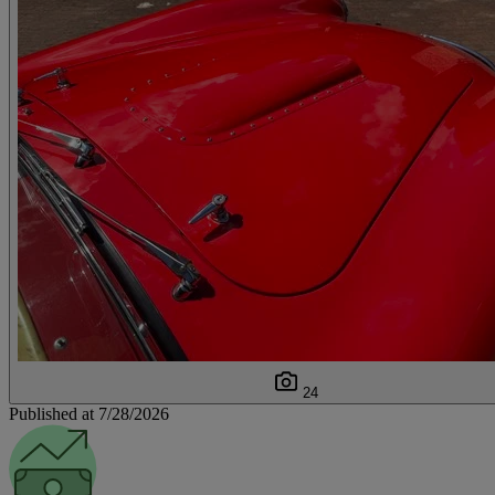
24
Published at 7/28/2026