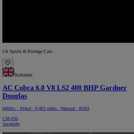
Uk Sports & Prestige Cars
Yorkshire
AC Cobra 6.0 V8 LS2 400 BHP Gardner
Douglas
6000cc · Petrol · 9,482 miles · Manual · RHD
£38,950
Spotlight