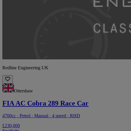
Redline Engineering UK
Ottershaw
FIA AC Cobra 289 Race Car
4700cc · Petrol · Manual · 4 speed · RHD
£230,000
Spotlight