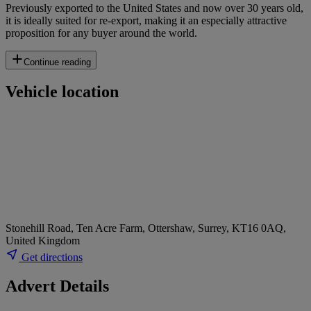
Previously exported to the United States and now over 30 years old,
it is ideally suited for re-export, making it an especially attractive
proposition for any buyer around the world.
Continue reading
Vehicle location
Stonehill Road, Ten Acre Farm, Ottershaw, Surrey, KT16 0AQ,
United Kingdom
Get directions
Advert Details