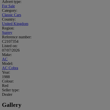
Advert type:
For Sale
Category:
Classic Cars
Country:
United Kingdom
Region:
Surrey
Reference number:
C2107354
Listed on:
07/07/2026
Make:
AC
Model:
AC Cobra
Year:
1988
Colour:
Red
Seller type:
Dealer
Gallery