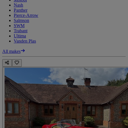
Nash
Panther
Pierce-Arrow
Salmson
SWM
Trabant
Ultima
Vanden Plas
All makes