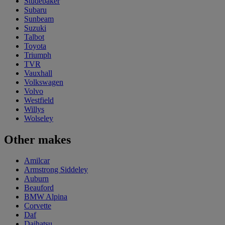
Studebaker
Subaru
Sunbeam
Suzuki
Talbot
Toyota
Triumph
TVR
Vauxhall
Volkswagen
Volvo
Westfield
Willys
Wolseley
Other makes
Amilcar
Armstrong Siddeley
Auburn
Beauford
BMW Alpina
Corvette
Daf
Daihatsu