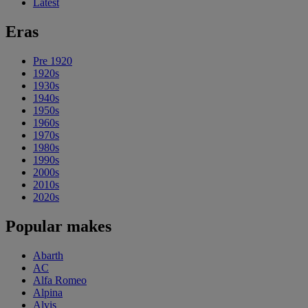
Latest
Eras
Pre 1920
1920s
1930s
1940s
1950s
1960s
1970s
1980s
1990s
2000s
2010s
2020s
Popular makes
Abarth
AC
Alfa Romeo
Alpina
Alvis