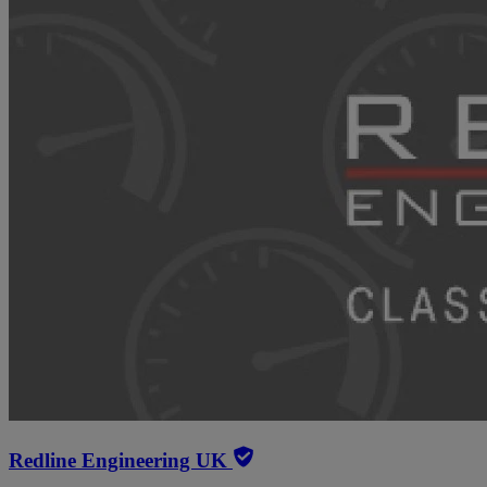
Redline Engineering UK