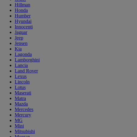
Hillman
Honda
Humber
Hyundai
Innocenti
Jaguar
Jeep
Jensen
Kia
Lagonda
Lamborghini
Lancia
Land Rover
Lexus
Lincoln
Lotus
Maserati
Matra
Mazda
Mercedes
Mercury
MG
Mini
Mitsubishi
Morgan