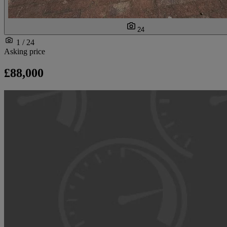
24
1 / 24
Asking price
£88,000