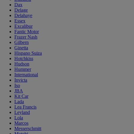
Dax
Delage
Delahaye
Essex
Excalibur
Fantic Motor
Frazer Nash
Gilbern
Ginetta
Hispano Suiza
Hotchkiss
Hudson
Hummer
International
Invicta
Iso
JBA
Kit Car
Lada
Lea Francis
Leyland
Lola
Marcos
Messerschmitt
Motobi