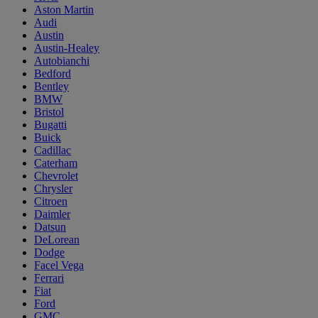
Aston Martin
Audi
Austin
Austin-Healey
Autobianchi
Bedford
Bentley
BMW
Bristol
Bugatti
Buick
Cadillac
Caterham
Chevrolet
Chrysler
Citroen
Daimler
Datsun
DeLorean
Dodge
Facel Vega
Ferrari
Fiat
Ford
GMC