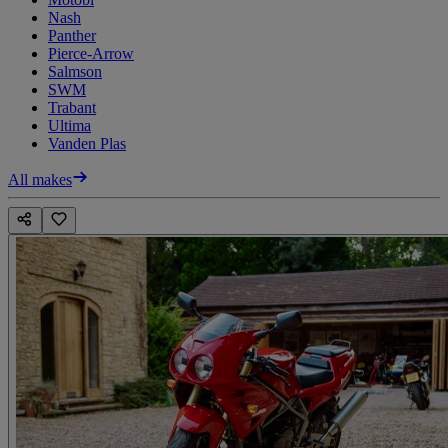
Nash
Panther
Pierce-Arrow
Salmson
SWM
Trabant
Ultima
Vanden Plas
All makes