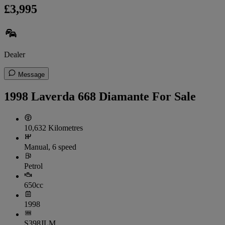
£3,995
Dealer
Message
1998 Laverda 668 Diamante For Sale
10,632 Kilometres
Manual, 6 speed
Petrol
650cc
1998
S398JLM