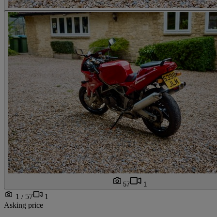
57
1
1 / 57
1
Asking price