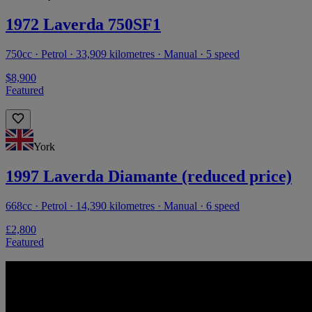
1972 Laverda 750SF1
750cc · Petrol · 33,909 kilometres · Manual · 5 speed
$8,900
Featured
York
1997 Laverda Diamante (reduced price)
668cc · Petrol · 14,390 kilometres · Manual · 6 speed
£2,800
Featured