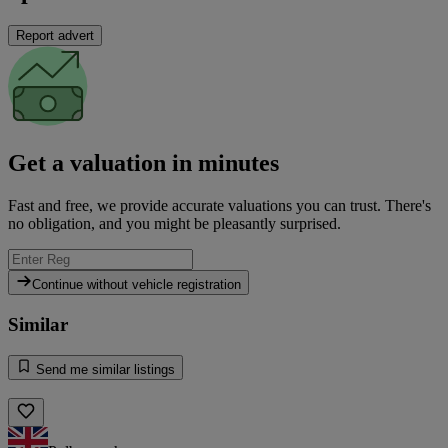
Report advert
Get a valuation in minutes
Fast and free, we provide accurate valuations you can trust. There's
no obligation, and you might be pleasantly surprised.
Continue without vehicle registration
Similar
Send me similar listings