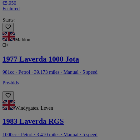
€5,950
Featured
Starts:
Maldon
1977 Laverda 1000 Jota
981cc · Petrol · 39,173 miles · Manual · 5 speed
Pre-bids
Windygates, Leven
1983 Laverda RGS
1000cc · Petrol · 3,410 miles · Manual · 5 speed