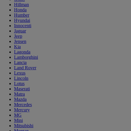
Hillman
Honda
Humber
Hyundai
Innocenti
Jaguar
Jeep
Jensen
Kia
Lagonda
Lamborghini
Lancia
Land Rover
Lexus
Lincoln
Lotus
Maserati
Matra
Mazda
Mercedes
Mercury
MG
Mini
Mitsubishi
Morgan