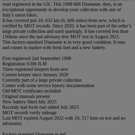
road registered in the UK. This 1998 668 Diamante, then, is an
exceptional opportunity to develop your collection with one of
Italy’s rarest bikes.
It has covered just 10, 632 km (6, 606 miles) from new, which is
verified by MOT records. Since 2020, it has been part of the seller’s
large private collection and used sparingly. It has covered less than
150kms since the last advisory-free MOT test in August 2021.
This factory-standard Diamante is in very good condition. It runs
and comes to market with fresh fuel and a new battery.
First registered 2nd September 1998
Registration S398 JLM
Three registered keepers from new
Current keeper since January 2020
Currently part of a large private collection
Comes with some service history documentation
Old MOT certificates included
Original manuals present
New battery fitted July 2025
Recently had fresh fuel added July 2025
MOT records verify mileage
Last MOT expired August 2022 with 10, 517 kms on test and no
advisories.
Factory standard Diamante in red