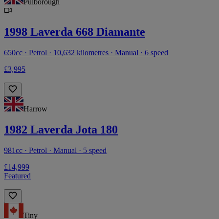
Pulborough
1998 Laverda 668 Diamante
650cc · Petrol · 10,632 kilometres · Manual · 6 speed
£3,995
Harrow
1982 Laverda Jota 180
981cc · Petrol · Manual · 5 speed
£14,999
Featured
Tiny