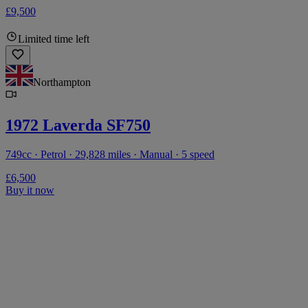
£9,500
Limited time left
Northampton
1972 Laverda SF750
749cc · Petrol · 29,828 miles · Manual · 5 speed
£6,500
Buy it now