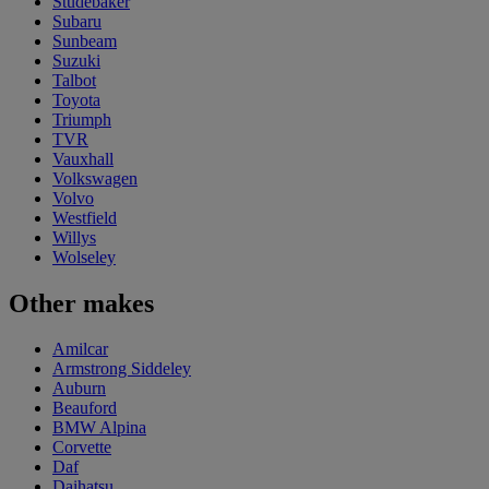
Studebaker
Subaru
Sunbeam
Suzuki
Talbot
Toyota
Triumph
TVR
Vauxhall
Volkswagen
Volvo
Westfield
Willys
Wolseley
Other makes
Amilcar
Armstrong Siddeley
Auburn
Beauford
BMW Alpina
Corvette
Daf
Daihatsu