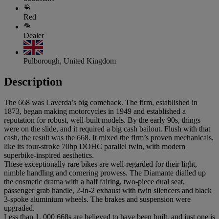
Red
Dealer
Pulborough, United Kingdom
Description
The 668 was Laverda’s big comeback. The firm, established in
1873, began making motorcycles in 1949 and established a
reputation for robust, well-built models. By the early 90s, things
were on the slide, and it required a big cash bailout. Flush with that
cash, the result was the 668. It mixed the firm’s proven mechanicals,
like its four-stroke 70hp DOHC parallel twin, with modern
superbike-inspired aesthetics.
These exceptionally rare bikes are well-regarded for their light,
nimble handling and cornering prowess. The Diamante dialled up
the cosmetic drama with a half fairing, two-piece dual seat,
passenger grab handle, 2-in-2 exhaust with twin silencers and black
3-spoke aluminium wheels. The brakes and suspension were
upgraded.
Less than 1, 000 668s are believed to have been built, and just one is