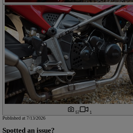
57
1
Published at 7/13/2026
Spotted an issue?