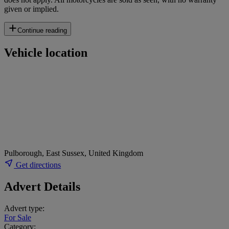
given or implied.
Continue reading
Vehicle location
Pulborough, East Sussex, United Kingdom
Get directions
Advert Details
Advert type:
For Sale
Category: