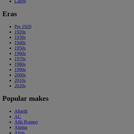
Latest
Eras
Pre 1920
1920s
1930s
1940s
1950s
1960s
1970s
1980s
1990s
2000s
2010s
2020s
Popular makes
Abarth
AC
Alfa Romeo
Alpina
Alvis