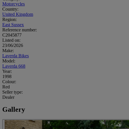
Motorcycles
Country:
United Kingdom
Region:
East Sussex
Reference number:
C2045877
Listed on:
23/06/2026
Make:
Laverda Bikes
Model:
Laverda 668
Year:
1998
Colour:
Red
Seller type:
Dealer
Gallery