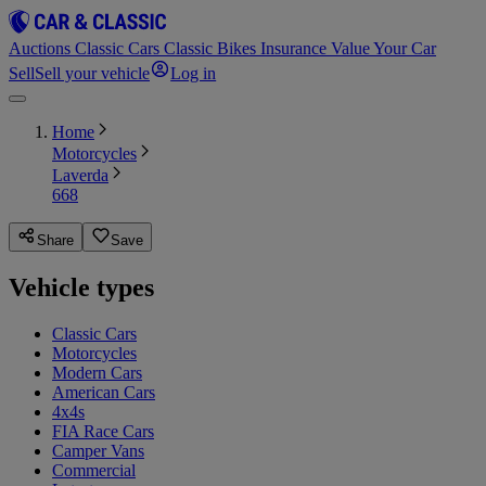
Auctions
Classic Cars
Classic Bikes
Insurance
Value Your Car
Sell
Sell your vehicle
Log in
Home
Motorcycles
Laverda
668
Share
Save
Vehicle types
Classic Cars
Motorcycles
Modern Cars
American Cars
4x4s
FIA Race Cars
Camper Vans
Commercial