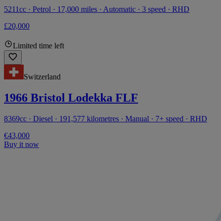
5211cc · Petrol · 17,000 miles · Automatic · 3 speed · RHD
£20,000
Limited time left
Switzerland
1966 Bristol Lodekka FLF
8369cc · Diesel · 191,577 kilometres · Manual · 7+ speed · RHD
€43,000
Buy it now