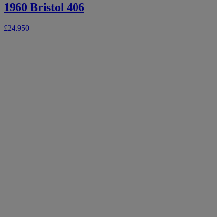
1960 Bristol 406
£24,950