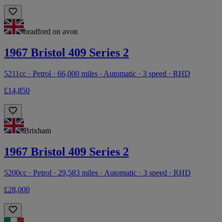
bradford on avon
1967 Bristol 409 Series 2
5211cc · Petrol · 66,000 miles · Automatic · 3 speed · RHD
£14,850
Brixham
1967 Bristol 409 Series 2
5200cc · Petrol · 29,583 miles · Automatic · 3 speed · RHD
£28,000