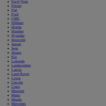
Facel Vega
Ferrari
Fiat
Ford
GMC
Hillman
Honda
Humber
Hyundai
Innocenti
Jaguar
Jeep
Jensen
Kia
Lagonda
Lamborghini
Lancia
Land Rover
Lexus
Lincoln
Lotus
Maserati
Matra
Mazda
Mercedes