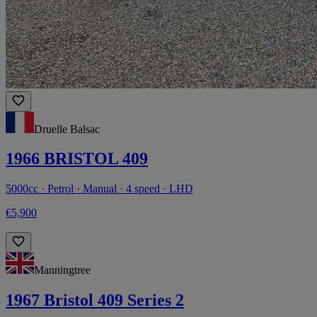
Druelle Balsac
1966 BRISTOL 409
5000cc · Petrol · Manual · 4 speed · LHD
€5,900
Manningtree
1967 Bristol 409 Series 2