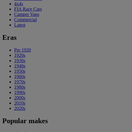
4x4s
FIA Race Cars
Camper Vans
Commercial
Latest
Eras
Pre 1920
1920s
1930s
1940s
1950s
1960s
1970s
1980s
1990s
2000s
2010s
2020s
Popular makes