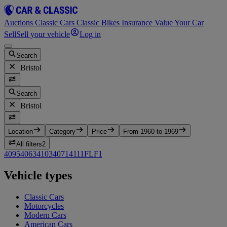
Auctions
Classic Cars
Classic Bikes
Insurance
Value Your Car
Sell
Sell your vehicle
Log in
Search
Bristol
Search
Bristol
Location
Category
Price
From 1960 to 1969
All filters
2
409
5
406
3
410
3
407
1
411
1
FLF
1
Vehicle types
Classic Cars
Motorcycles
Modern Cars
American Cars