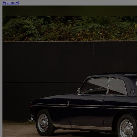
Featured