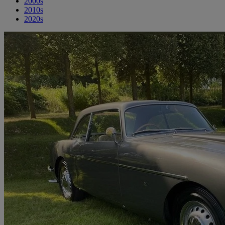
2000s
2010s
2020s