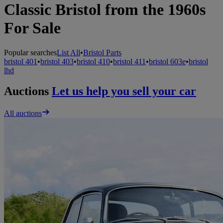
Classic Bristol from the 1960s
For Sale
Popular searches
List All
•
Bristol Parts
bristol 401
•
bristol 403
•
bristol 410
•
bristol 411
•
bristol 603e
•
bristol
lhd
Auctions
Let us help you sell your car
All auctions