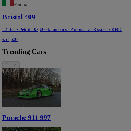
Ferrara
Bristol 409
5211cc · Petrol · 98,600 kilometres · Automatic · 3 speed · RHD
€57,500
Trending Cars
Porsche 911 997