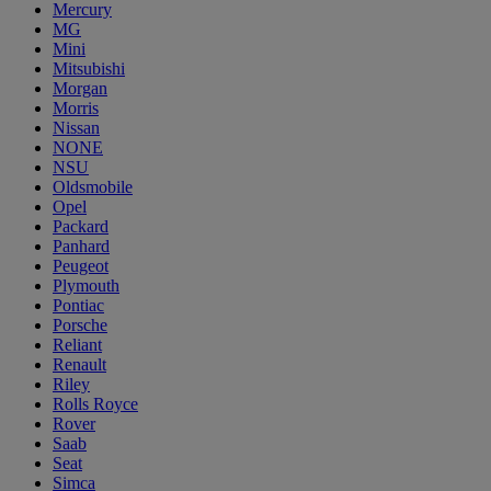
Mercury
MG
Mini
Mitsubishi
Morgan
Morris
Nissan
NONE
NSU
Oldsmobile
Opel
Packard
Panhard
Peugeot
Plymouth
Pontiac
Porsche
Reliant
Renault
Riley
Rolls Royce
Rover
Saab
Seat
Simca