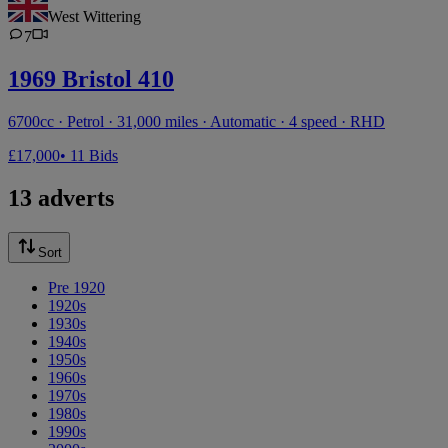
West Wittering
7
1969 Bristol 410
6700cc · Petrol · 31,000 miles · Automatic · 4 speed · RHD
£17,000
• 11 Bids
13 adverts
Sort
Pre 1920
1920s
1930s
1940s
1950s
1960s
1970s
1980s
1990s