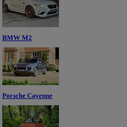
BMW M2
Porsche Cayenne