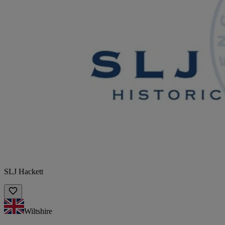
SLJ Hackett
Wiltshire