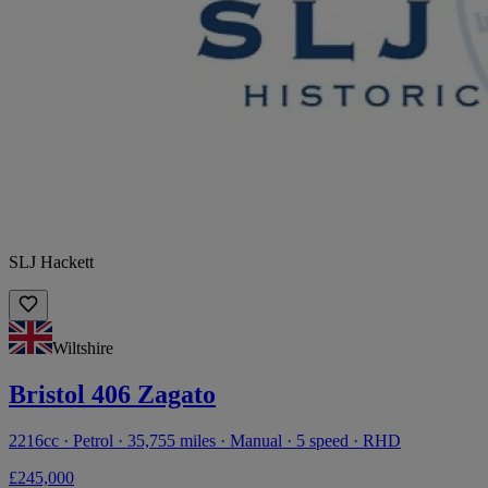
SLJ Hackett
Wiltshire
Bristol 406 Zagato
2216cc · Petrol · 35,755 miles · Manual · 5 speed · RHD
£245,000