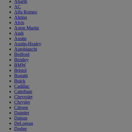
Abarth
AC
Alfa Romeo
Alpina
Alvis
Aston Martin
Audi
Austin
Austin-Healey
Autobianchi
Bedford
Bentley
BMW
Bristol
Bugatti
Buick
Cadillac
Caterham
Chevrolet
Chrysler
Citroen
Daimler
Datsun
DeLorean
Dodge