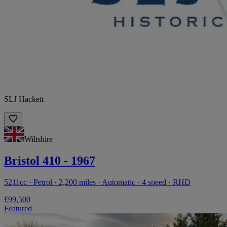
SLJ Hackett
Wiltshire
Bristol 410 - 1967
5211cc · Petrol · 2,200 miles · Automatic · 4 speed · RHD
£99,500
Featured