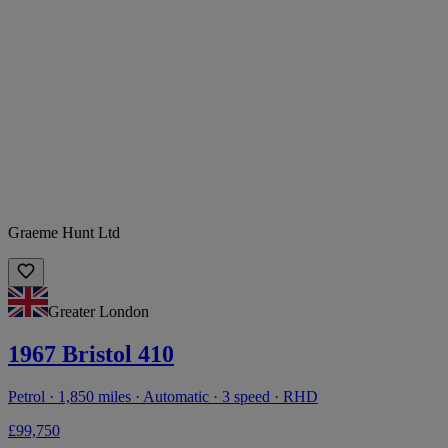
Graeme Hunt Ltd
Greater London
1967 Bristol 410
Petrol · 1,850 miles · Automatic · 3 speed · RHD
£99,750