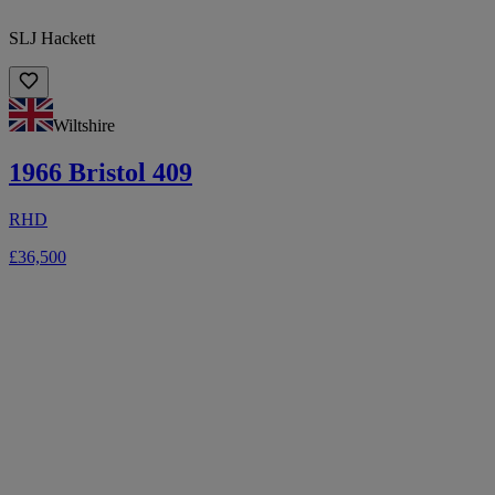
SLJ Hackett
Wiltshire
1966 Bristol 409
RHD
£36,500