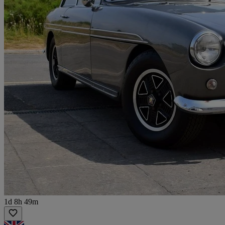
1d 8h 49m