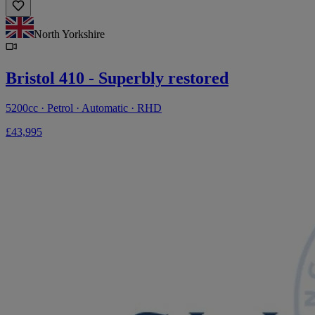
North Yorkshire
Bristol 410 - Superbly restored
5200cc · Petrol · Automatic · RHD
£43,995