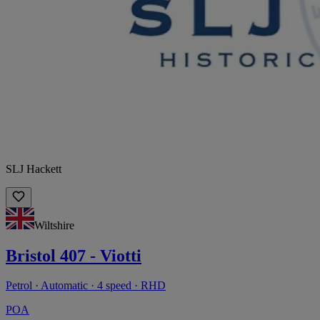
SLJ Hackett
Wiltshire
Bristol 407 - Viotti
Petrol · Automatic · 4 speed · RHD
POA