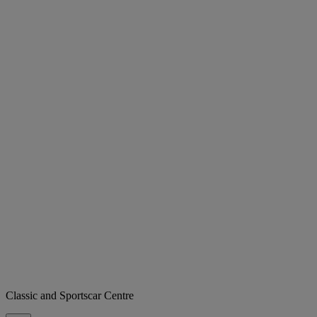
Classic and Sportscar Centre