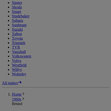
Singer
Skoda
Smart
Studebaker
Subaru
Sunbeam
Suzuki
Talbot
Toyota
Triumph
TVR
Vauxhall
Volkswagen
Volvo
Westfield
Willys
Wolseley
All makes
Home
1960s
Bristol