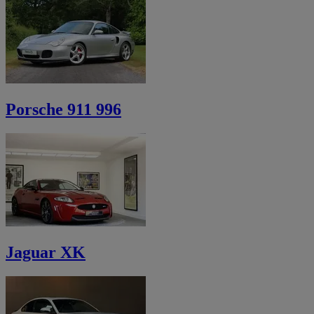
Porsche 911 996
Jaguar XK