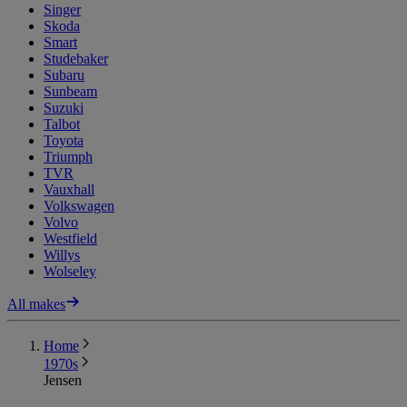
Singer
Skoda
Smart
Studebaker
Subaru
Sunbeam
Suzuki
Talbot
Toyota
Triumph
TVR
Vauxhall
Volkswagen
Volvo
Westfield
Willys
Wolseley
All makes
Home
1970s
Jensen