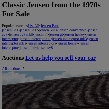
Classic Jensen from the 1970s
For Sale
Popular searches
List All
•
Jensen Parts
jensen 541
•
jensen 541r
•
jensen 541s
•
jensen convertible
•
jensen
cv8
•
jensen cv8 mkii
•
jensen ff
•
jensen gt
•
jensen healey
•
jensen
interceptor
•
jensen interceptor iii
•
jensen interceptor mk3
•
jensen
interceptor mk i
•
jensen interceptors
•
jensen healey
•
jensen
interceptor
•
jensen lhd
•
jensen sv8
Auctions
Let us help you sell your car
All auctions