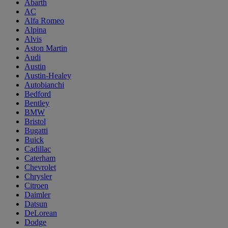
Abarth
AC
Alfa Romeo
Alpina
Alvis
Aston Martin
Audi
Austin
Austin-Healey
Autobianchi
Bedford
Bentley
BMW
Bristol
Bugatti
Buick
Cadillac
Caterham
Chevrolet
Chrysler
Citroen
Daimler
Datsun
DeLorean
Dodge