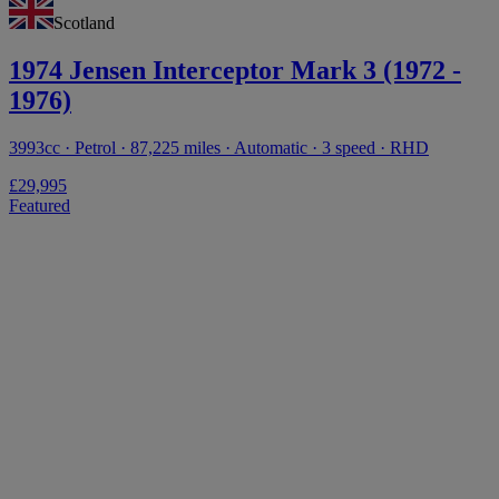
Scotland
1974 Jensen Interceptor Mark 3 (1972 -
1976)
3993cc · Petrol · 87,225 miles · Automatic · 3 speed · RHD
£29,995
Featured