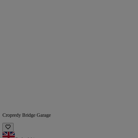
Cropredy Bridge Garage