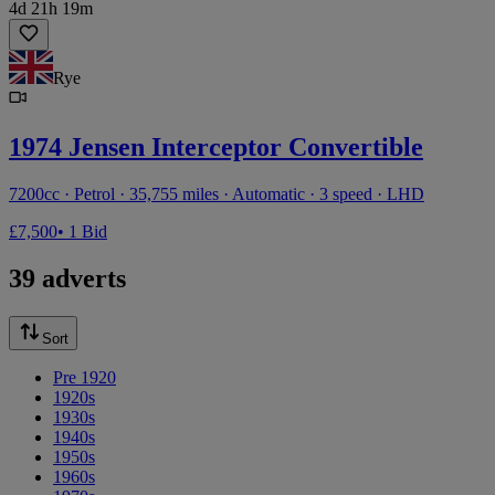
4d 21h 19m
Rye
1974 Jensen Interceptor Convertible
7200cc · Petrol · 35,755 miles · Automatic · 3 speed · LHD
£7,500
• 1 Bid
39 adverts
Sort
Pre 1920
1920s
1930s
1940s
1950s
1960s