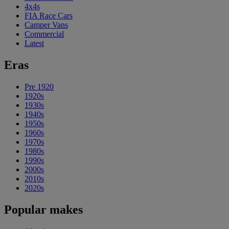
4x4s
FIA Race Cars
Camper Vans
Commercial
Latest
Eras
Pre 1920
1920s
1930s
1940s
1950s
1960s
1970s
1980s
1990s
2000s
2010s
2020s
Popular makes