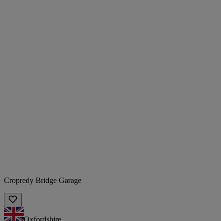
Cropredy Bridge Garage
Oxfordshire