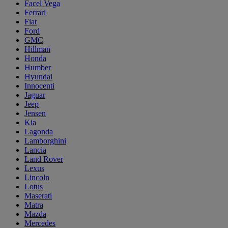
Facel Vega
Ferrari
Fiat
Ford
GMC
Hillman
Honda
Humber
Hyundai
Innocenti
Jaguar
Jeep
Jensen
Kia
Lagonda
Lamborghini
Lancia
Land Rover
Lexus
Lincoln
Lotus
Maserati
Matra
Mazda
Mercedes