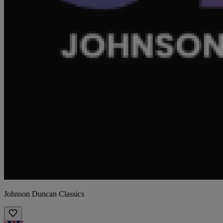
Johnson Duncan Classics