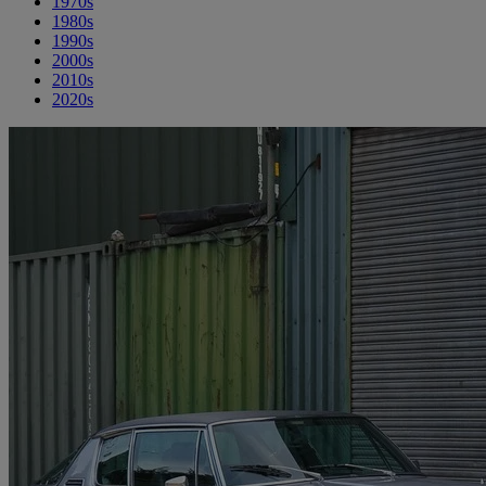
1970s
1980s
1990s
2000s
2010s
2020s