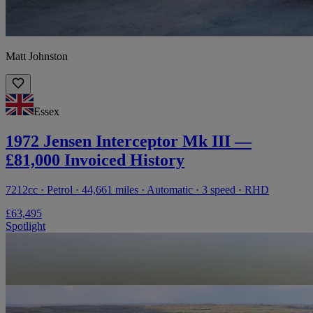
Matt Johnston
Essex
1972 Jensen Interceptor Mk III —
£81,000 Invoiced History
7212cc · Petrol · 44,661 miles · Automatic · 3 speed · RHD
£63,495
Spotlight