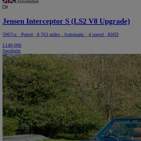
Oxfordshire
Jensen Interceptor S (LS2 V8 Upgrade)
5967cc · Petrol · 8,763 miles · Automatic · 4 speed · RHD
£140,000
Spotlight