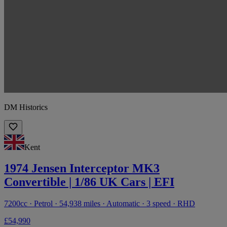
DM Historics
Kent
1974 Jensen Interceptor MK3
Convertible | 1/86 UK Cars | EFI
7200cc · Petrol · 54,938 miles · Automatic · 3 speed · RHD
£54,990