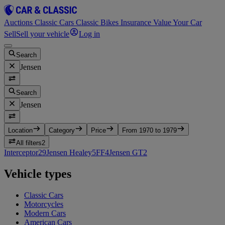
Auctions
Classic Cars
Classic Bikes
Insurance
Value Your Car
Sell
Sell your vehicle
Log in
Search
Jensen
Search
Jensen
Location
Category
Price
From 1970 to 1979
All filters
2
Interceptor
29
Jensen Healey
5
FF
4
Jensen GT
2
Vehicle types
Classic Cars
Motorcycles
Modern Cars
American Cars