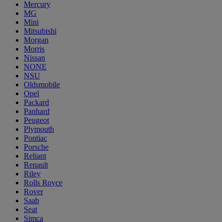
Mercury
MG
Mini
Mitsubishi
Morgan
Morris
Nissan
NONE
NSU
Oldsmobile
Opel
Packard
Panhard
Peugeot
Plymouth
Pontiac
Porsche
Reliant
Renault
Riley
Rolls Royce
Rover
Saab
Seat
Simca