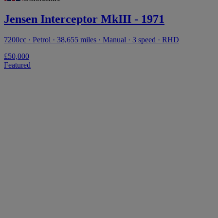
Jensen Interceptor MkIII - 1971
7200cc · Petrol · 38,655 miles · Manual · 3 speed · RHD
£50,000
Featured