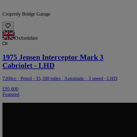
Cropredy Bridge Garage
Oxfordshire
1975 Jensen Interceptor Mark 3
Cabriolet - LHD
7200cc · Petrol · 35,188 miles · Automatic · 3 speed · LHD
£95,000
Featured