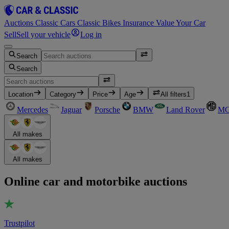
Auctions
Classic Cars
Classic Bikes
Insurance
Value Your Car
Sell
Sell your vehicle
Log in
Search
Search
Location
Category
Price
Age
All filters
1
Mercedes
Jaguar
Porsche
BMW
Land Rover
M
All makes
All makes
Online car and motorbike auctions
Trustpilot