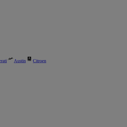
rati
Austin
Citroen