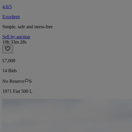
4.6/5
Excellent
Simple, safe and stress-free
Sell by auction
10h 33m 28s
£7,000
14 Bids
No Reserve
6
1971 Fiat 500 L