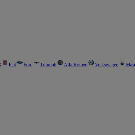
G
Fiat
Ford
Triumph
Alfa Romeo
Volkswagen
Mase