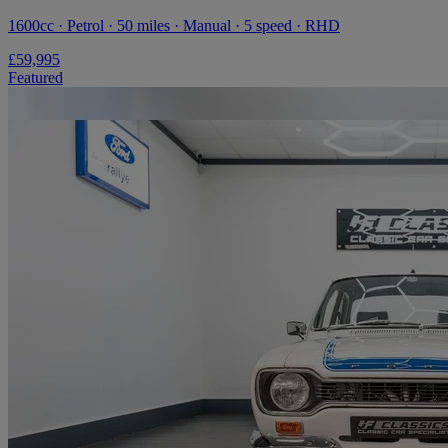
1600cc · Petrol · 50 miles · Manual · 5 speed · RHD
£59,995
Featured