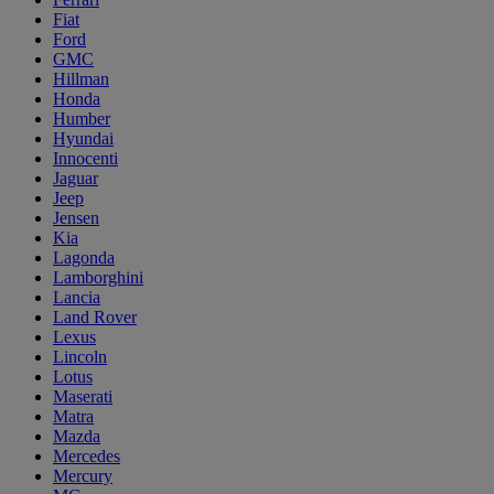
Fiat
Ford
GMC
Hillman
Honda
Humber
Hyundai
Innocenti
Jaguar
Jeep
Jensen
Kia
Lagonda
Lamborghini
Lancia
Land Rover
Lexus
Lincoln
Lotus
Maserati
Matra
Mazda
Mercedes
Mercury