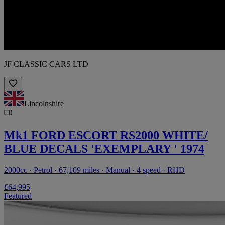
JF CLASSIC CARS LTD
Lincolnshire
Mk1 FORD ESCORT RS2000 WHITE/
BLUE DECALS 'EXEMPLARY ' 1974
2000cc · Petrol · 67,109 miles · Manual · 4 speed · RHD
£64,995
Featured