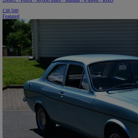
2000cc · Petrol · 96,000 miles · Manual · 4 speed · RHD
£38,500
Featured