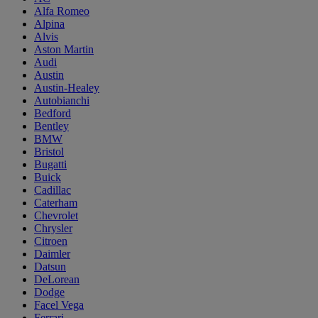
Alfa Romeo
Alpina
Alvis
Aston Martin
Audi
Austin
Austin-Healey
Autobianchi
Bedford
Bentley
BMW
Bristol
Bugatti
Buick
Cadillac
Caterham
Chevrolet
Chrysler
Citroen
Daimler
Datsun
DeLorean
Dodge
Facel Vega
Ferrari