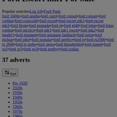
Popular searches
List All
•
Ford Parts
ford 1600e
•
ford anglia
•
ford capri
•
ford consul
•
ford corsair
•
ford
cortina
•
ford cosworth
•
ford escort
•
ford escort mk1
•
ford escort
mk2
•
ford fiesta
•
ford granada
•
ford gt
•
ford gt40
•
ford lotus
•
ford lotus
cortina
•
ford mexico
•
ford mk1
•
ford mk1 escort
•
ford mk2
•
ford
model t
•
ford mustang
•
ford mustang fastback
•
ford orion
•
ford
pickup
•
ford pilot
•
ford popular
•
ford prefect
•
ford rs
•
ford rs2000
•
ford
rs 2000
•
ford rs turbo
•
ford sierra
•
ford thunderbird
•
ford transit
•
ford
xr2
•
ford xr3
•
ford xr3i
•
ford zephyr
•
ford zodiac
37 adverts
Sort
Pre 1920
1920s
1930s
1940s
1950s
1960s
1970s
1980s