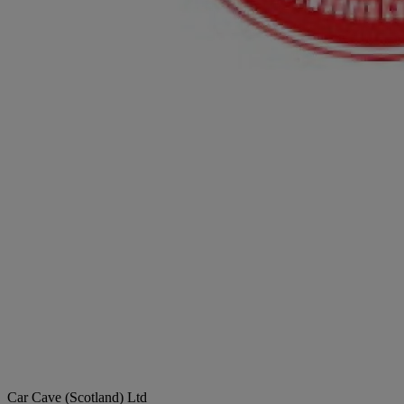
Car Cave (Scotland) Ltd