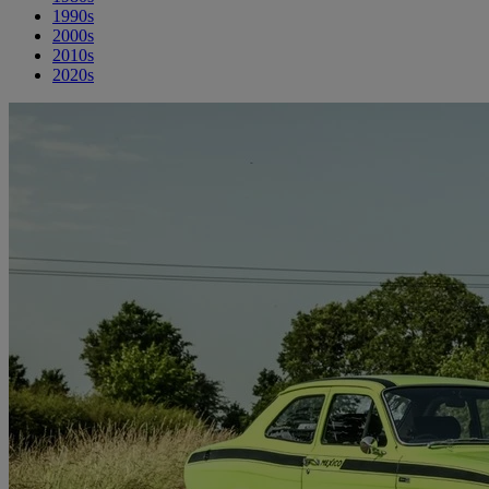
1990s
2000s
2010s
2020s