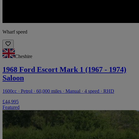
Wharf speed
Cheshire
1968 Ford Escort Mark 1 (1967 - 1974)
Saloon
1600cc · Petrol · 60,000 miles · Manual · 4 speed · RHD
£44,995
Featured