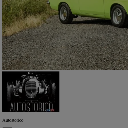
Autostorico