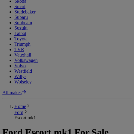
Skoda
Smart
Studebaker
Subaru
Sunbeam
Suzuki
Talbot
Toyota
Triumph
TVR
Vauxhall
Volkswagen
Volvo
Westfield
Willys
Wolseley
All makes
Home
Ford
Escort mk1
Ford Escort mk1 For Sale