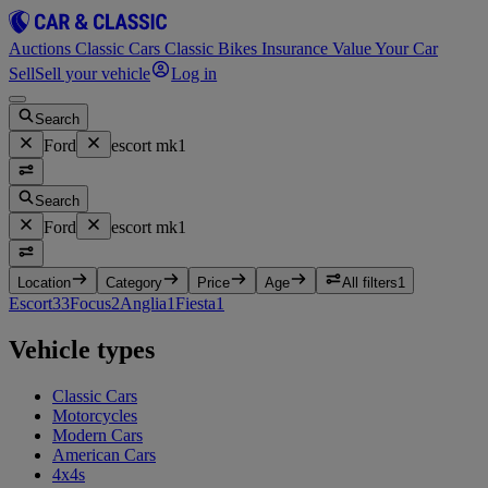
Auctions
Classic Cars
Classic Bikes
Insurance
Value Your Car
Sell
Sell your vehicle
Log in
Search
Ford
escort mk1
Search
Ford
escort mk1
Location
Category
Price
Age
All filters
1
Escort
33
Focus
2
Anglia
1
Fiesta
1
Vehicle types
Classic Cars
Motorcycles
Modern Cars
American Cars
4x4s