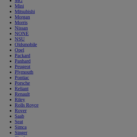
MG
Mini
Mitsubishi
Morgan
Morris
Nissan
NONE
NSU
Oldsmobile
Opel
Packard
Panhard
Peugeot
Plymouth
Pontiac
Porsche
Reliant
Renault
Riley
Rolls Royce
Rover
Saab
Seat
Simca
Singer