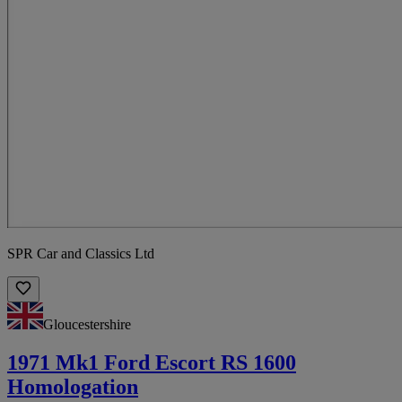
SPR Car and Classics Ltd
Gloucestershire
1971 Mk1 Ford Escort RS 1600
Homologation