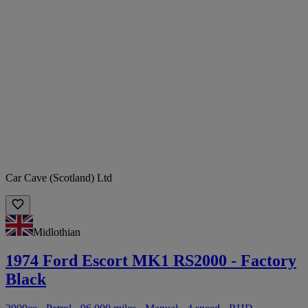
Car Cave (Scotland) Ltd
Midlothian
1974 Ford Escort MK1 RS2000 - Factory
Black