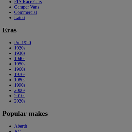
FIA Race Cars
Camper Vans
Commercial
Latest
Eras
Pre 1920
1920s
1930s
1940s
1950s
1960s
1970s
1980s
1990s
2000s
2010s
2020s
Popular makes
Abarth
AC