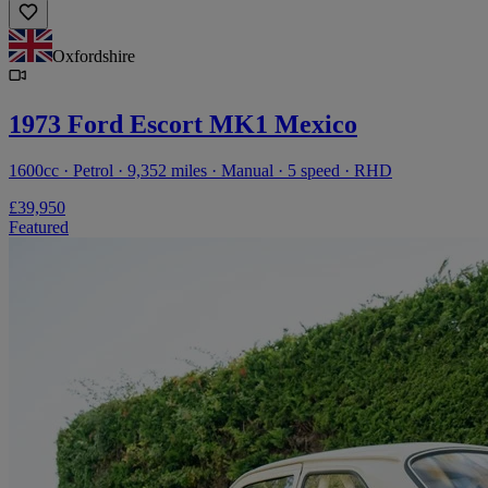
Oxfordshire
1973 Ford Escort MK1 Mexico
1600cc · Petrol · 9,352 miles · Manual · 5 speed · RHD
£39,950
Featured