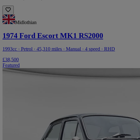
Midlothian
1974 Ford Escort MK1 RS2000
1993cc · Petrol · 45,310 miles · Manual · 4 speed · RHD
£38,500
Featured