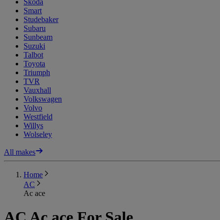
Skoda
Smart
Studebaker
Subaru
Sunbeam
Suzuki
Talbot
Toyota
Triumph
TVR
Vauxhall
Volkswagen
Volvo
Westfield
Willys
Wolseley
All makes
Home
AC
Ac ace
AC Ac ace For Sale