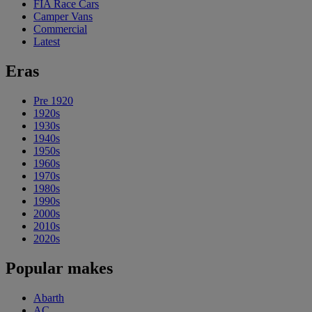
FIA Race Cars
Camper Vans
Commercial
Latest
Eras
Pre 1920
1920s
1930s
1940s
1950s
1960s
1970s
1980s
1990s
2000s
2010s
2020s
Popular makes
Abarth
AC