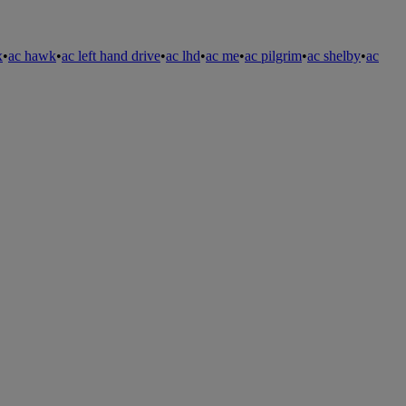
x
•
ac hawk
•
ac left hand drive
•
ac lhd
•
ac me
•
ac pilgrim
•
ac shelby
•
ac