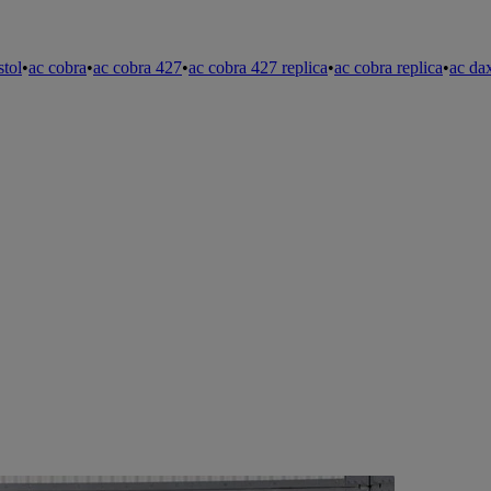
stol
•
ac cobra
•
ac cobra 427
•
ac cobra 427 replica
•
ac cobra replica
•
ac da