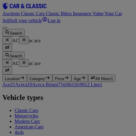
Auctions
Classic Cars
Classic Bikes
Insurance
Value Your Car
Sell
Sell your vehicle
Log in
Search
AC
ac ace
Search
AC
ac ace
Location
Category
Price
Age
All filters
1
Ace
21
Aceca
10
Aceca Bristol
7
16/66
1
16/90
1
2 Litre
1
Vehicle types
Classic Cars
Motorcycles
Modern Cars
American Cars
4x4s