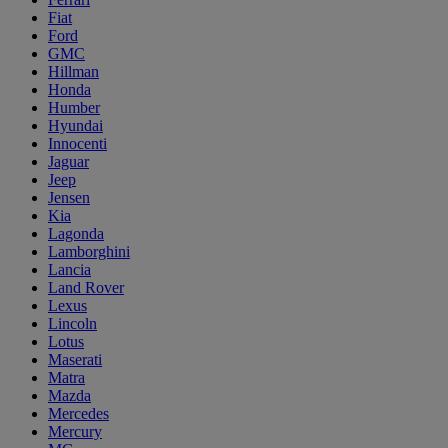
Fiat
Ford
GMC
Hillman
Honda
Humber
Hyundai
Innocenti
Jaguar
Jeep
Jensen
Kia
Lagonda
Lamborghini
Lancia
Land Rover
Lexus
Lincoln
Lotus
Maserati
Matra
Mazda
Mercedes
Mercury