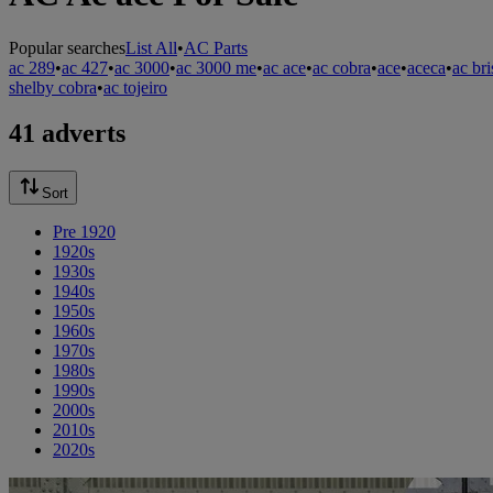
Popular searches
List All
•
AC Parts
ac 289
•
ac 427
•
ac 3000
•
ac 3000 me
•
ac ace
•
ac cobra
•
ace
•
aceca
•
ac bri
shelby cobra
•
ac tojeiro
41 adverts
Sort
Pre 1920
1920s
1930s
1940s
1950s
1960s
1970s
1980s
1990s
2000s
2010s
2020s