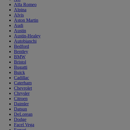
Alfa Romeo
Alpina
Alvis
Aston Martin
Audi
Austin
Austin-Healey
Autobianchi
Bedford
Bentley
BMW
Bristol
Bugatti
Buick
Cadillac
Caterham
Chevrolet
Chrysler
Citroen
Daimler
Datsun
DeLorean
Dodge
Facel Vega
Ferrari