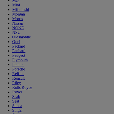
MG
Mini
Mitsubishi
Morgan
Morris
Nissan
NONE
NSU
Oldsmobile
Opel
Packard
Panhard
Peugeot
Plymouth
Pontiac
Porsche
Reliant
Renault
Riley
Rolls Royce
Rover
Saab
Seat
Simca
Singer